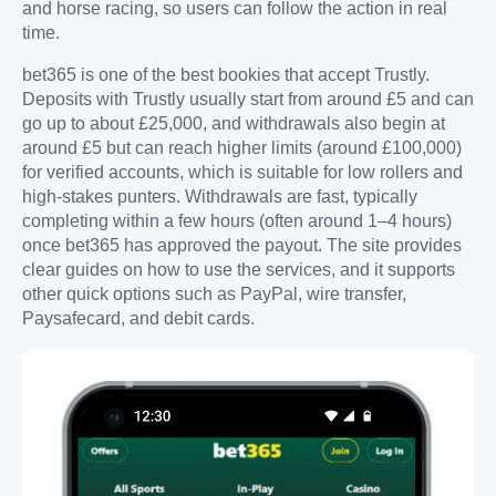
and horse racing, so users can follow the action in real
time.
bet365 is one of the best bookies that accept Trustly.
Deposits with Trustly usually start from around £5 and can
go up to about £25,000, and withdrawals also begin at
around £5 but can reach higher limits (around £100,000)
for verified accounts, which is suitable for low rollers and
high-stakes punters. Withdrawals are fast, typically
completing within a few hours (often around 1–4 hours)
once bet365 has approved the payout. The site provides
clear guides on how to use the services, and it supports
other quick options such as PayPal, wire transfer,
Paysafecard, and debit cards.