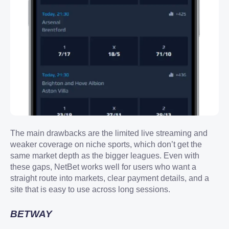
The main drawbacks are the limited live streaming and
weaker coverage on niche sports, which don’t get the
same market depth as the bigger leagues. Even with
these gaps, NetBet works well for users who want a
straight route into markets, clear payment details, and a
site that is easy to use across long sessions.
BETWAY