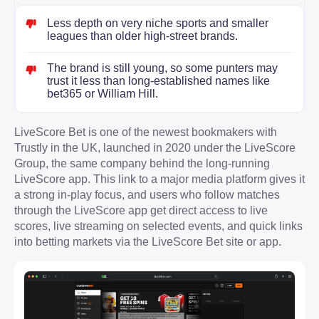
Less depth on very niche sports and smaller
leagues than older high-street brands.
The brand is still young, so some punters may
trust it less than long-established names like
bet365 or William Hill.
LiveScore Bet is one of the newest bookmakers with
Trustly in the UK, launched in 2020 under the LiveScore
Group, the same company behind the long-running
LiveScore app. This link to a major media platform gives it
a strong in-play focus, and users who follow matches
through the LiveScore app get direct access to live
scores, live streaming on selected events, and quick links
into betting markets via the LiveScore Bet site or app.