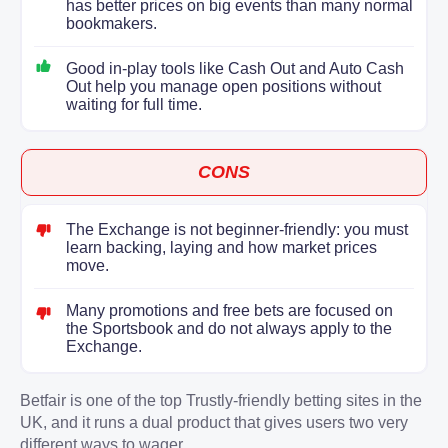
has better prices on big events than many normal
bookmakers.
Good in-play tools like Cash Out and Auto Cash
Out help you manage open positions without
waiting for full time.
CONS
The Exchange is not beginner-friendly: you must
learn backing, laying and how market prices
move.
Many promotions and free bets are focused on
the Sportsbook and do not always apply to the
Exchange.
Betfair is one of the top Trustly-friendly betting sites in the
UK, and it runs a dual product that gives users two very
different ways to wager.