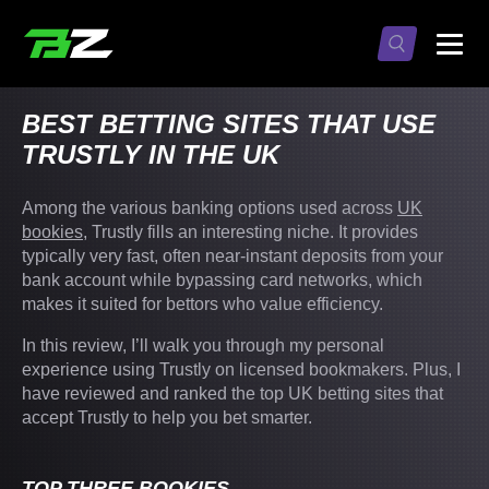
BEST BETTING SITES THAT USE
TRUSTLY IN THE UK
Among the various banking options used across
UK
bookies
, Trustly fills an interesting niche. It provides
typically very fast, often near-instant deposits from your
bank account while bypassing card networks, which
makes it suited for bettors who value efficiency.
In this review, I’ll walk you through my personal
experience using Trustly on licensed bookmakers. Plus, I
have reviewed and ranked the top UK betting sites that
accept Trustly to help you bet smarter.
TOP THREE BOOKIES