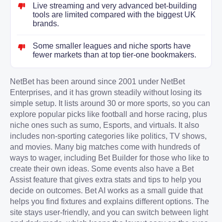
Live streaming and very advanced bet-building
tools are limited compared with the biggest UK
brands.
Some smaller leagues and niche sports have
fewer markets than at top tier-one bookmakers.
NetBet has been around since 2001 under NetBet
Enterprises, and it has grown steadily without losing its
simple setup. It lists around 30 or more sports, so you can
explore popular picks like football and horse racing, plus
niche ones such as sumo, Esports, and virtuals. It also
includes non-sporting categories like politics, TV shows,
and movies. Many big matches come with hundreds of
ways to wager, including Bet Builder for those who like to
create their own ideas. Some events also have a Bet
Assist feature that gives extra stats and tips to help you
decide on outcomes. Bet AI works as a small guide that
helps you find fixtures and explains different options. The
site stays user-friendly, and you can switch between light