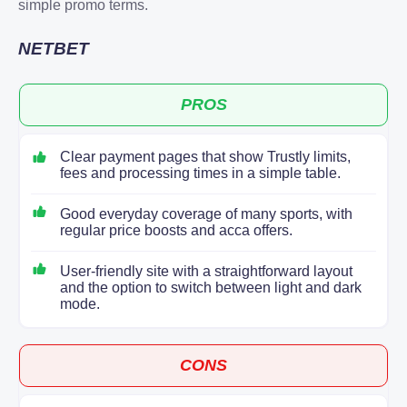
simple promo terms.
NETBET
PROS
Clear payment pages that show Trustly limits,
fees and processing times in a simple table.
Good everyday coverage of many sports, with
regular price boosts and acca offers.
User-friendly site with a straightforward layout
and the option to switch between light and dark
mode.
CONS