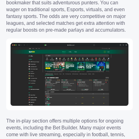
bookmaker that suits adventurous punters. You can
wager on traditional sports, Esports, virtuals, and even
fantasy sports. The odds are very competitive on major
leagues, and selected matches get extra attention with
regular boosts on pre-made parlays and accumulators.
The in-play section offers multiple options for ongoing
events, including the Bet Builder. Many major events
come with live streaming, especially in football, tennis,