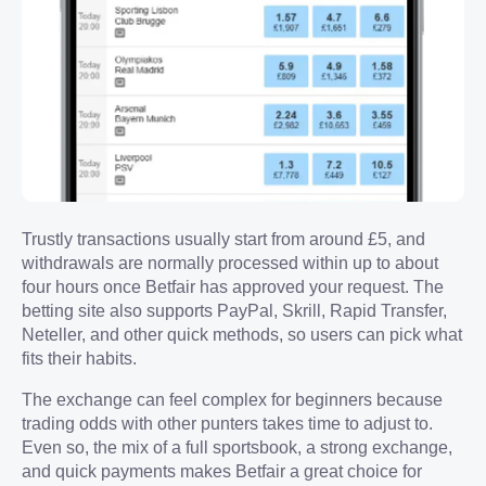
Trustly transactions usually start from around £5, and
withdrawals are normally processed within up to about
four hours once Betfair has approved your request. The
betting site also supports PayPal, Skrill, Rapid Transfer,
Neteller, and other quick methods, so users can pick what
fits their habits.
The exchange can feel complex for beginners because
trading odds with other punters takes time to adjust to.
Even so, the mix of a full sportsbook, a strong exchange,
and quick payments makes Betfair a great choice for