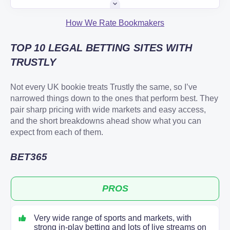
Gambling Therapy
How We Rate Bookmakers
Self-exclusion (GB).
To block access to all online operators
licensed by the
Gambling Commission
, register with
GAMSTOP
. For land-based venues, use
MOSES
(betting
TOP 10 LEGAL BETTING SITES WITH
All our recommended bookmakers are
shops) or
SENSE
(casinos).
licensed and safe.
TRUSTLY
Advertising Disclosure.
Some links on this page are
affiliate links. If you sign up and make a deposit through
Not every UK bookie treats Trustly the same, so I’ve
these links, we may earn a commission. This does not
narrowed things down to the ones that perform best. They
influence our independent recommendations. We follow the
pair sharp pricing with wide markets and easy access,
ASA
/
CAP
rules so that commercial content and promotional
offers are clearly identified and marketed responsibly.
and the short breakdowns ahead show what you can
expect from each of them.
Privacy.
Your privacy matters to us. For details on how we
handle your personal data, please see our
Privacy Policy
.
BET365
PROS
Very wide range of sports and markets, with
strong in-play betting and lots of live streams on