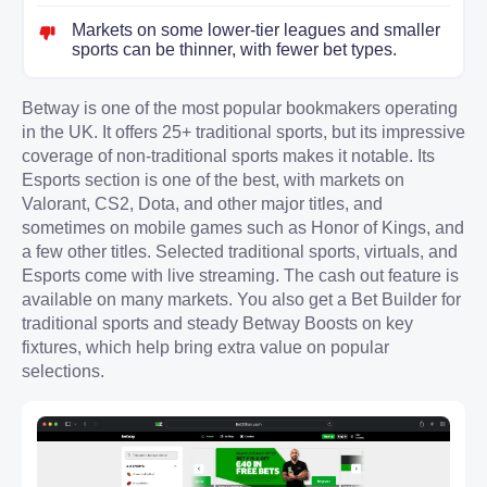
Markets on some lower-tier leagues and smaller
sports can be thinner, with fewer bet types.
Betway is one of the most popular bookmakers operating
in the UK. It offers 25+ traditional sports, but its impressive
coverage of non-traditional sports makes it notable. Its
Esports section is one of the best, with markets on
Valorant, CS2, Dota, and other major titles, and
sometimes on mobile games such as Honor of Kings, and
a few other titles. Selected traditional sports, virtuals, and
Esports come with live streaming. The cash out feature is
available on many markets. You also get a Bet Builder for
traditional sports and steady Betway Boosts on key
fixtures, which help bring extra value on popular
selections.