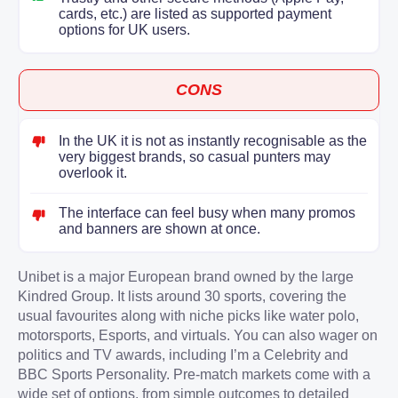
cards, etc.) are listed as supported payment
options for UK users.
CONS
In the UK it is not as instantly recognisable as the
very biggest brands, so casual punters may
overlook it.
The interface can feel busy when many promos
and banners are shown at once.
Unibet is a major European brand owned by the large
Kindred Group. It lists around 30 sports, covering the
usual favourites along with niche picks like water polo,
motorsports, Esports, and virtuals. You can also wager on
politics and TV awards, including I’m a Celebrity and
BBC Sports Personality. Pre-match markets come with a
wide set of options, from simple outcomes to detailed