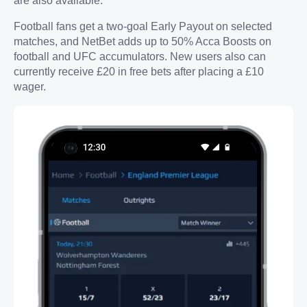
are also available.
Football fans get a two-goal Early Payout on selected
matches, and NetBet adds up to 50% Acca Boosts on
football and UFC accumulators. New users also can
currently receive £20 in free bets after placing a £10
wager.