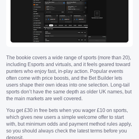
The bookie covers a wide range of sports (more than 20),
including Esports and virtuals, and it feels geared toward
punters who enjoy fast, in-play action. Popular events
often come with price boosts, and the Bet Builder lets
users shape their own ideas into one selection. Long-tail
sports don’t have the same depth as older UK names, but
the main markets are well covered.
You get £30 in free bets when you wager £10 on sports,
which gives new users a simple welcome offer to start
with, but minimum odds and payment method rules apply,
so you should always check the latest terms before you
deposit.