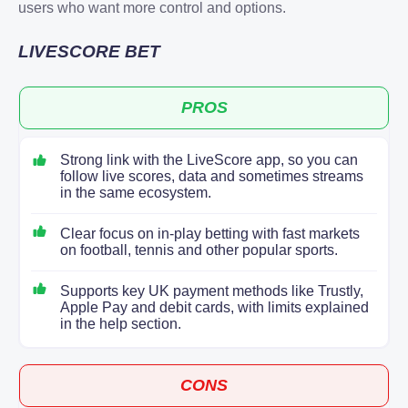
users who want more control and options.
LIVESCORE BET
PROS
Strong link with the LiveScore app, so you can
follow live scores, data and sometimes streams
in the same ecosystem.
Clear focus on in-play betting with fast markets
on football, tennis and other popular sports.
Supports key UK payment methods like Trustly,
Apple Pay and debit cards, with limits explained
in the help section.
CONS