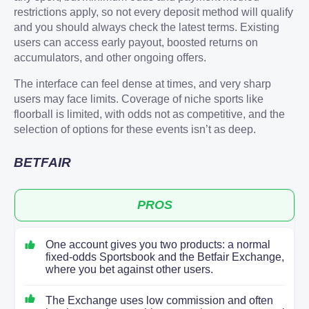
restrictions apply, so not every deposit method will qualify
and you should always check the latest terms. Existing
users can access early payout, boosted returns on
accumulators, and other ongoing offers.
The interface can feel dense at times, and very sharp
users may face limits. Coverage of niche sports like
floorball is limited, with odds not as competitive, and the
selection of options for these events isn’t as deep.
BETFAIR
PROS
One account gives you two products: a normal
fixed-odds Sportsbook and the Betfair Exchange,
where you bet against other users.
The Exchange uses low commission and often