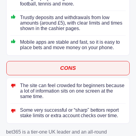
football, tennis and more.
Trustly deposits and withdrawals from low
amounts (around £5), with clear limits and times
shown in the cashier pages.
Mobile apps are stable and fast, so it is easy to
place bets and move money on your phone.
CONS
The site can feel crowded for beginners because
a lot of information sits on one screen at the
same time.
Some very successful or “sharp" bettors report
stake limits or extra account checks over time.
bet365 is a tier-one UK leader and an all-round