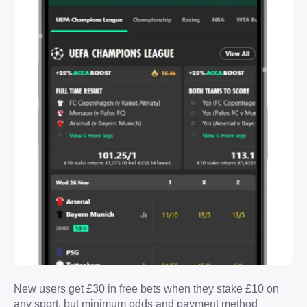
New users get £30 in free bets when they stake £10 on
any sport, but minimum odds and payment method