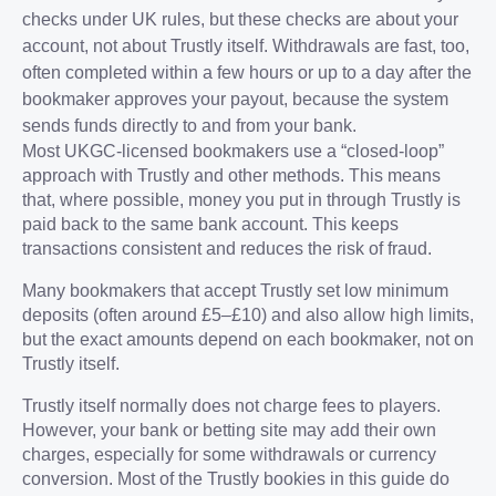
checks under UK rules, but these checks are about your
account, not about Trustly itself. Withdrawals are fast, too,
often completed within a few hours or up to a day after the
bookmaker approves your payout, because the system
sends funds directly to and from your bank.
Most UKGC-licensed bookmakers use a “closed-loop”
approach with Trustly and other methods. This means
that, where possible, money you put in through Trustly is
paid back to the same bank account. This keeps
transactions consistent and reduces the risk of fraud.
Many bookmakers that accept Trustly set low minimum
deposits (often around £5–£10) and also allow high limits,
but the exact amounts depend on each bookmaker, not on
Trustly itself.
Trustly itself normally does not charge fees to players.
However, your bank or betting site may add their own
charges, especially for some withdrawals or currency
conversion. Most of the Trustly bookies in this guide do