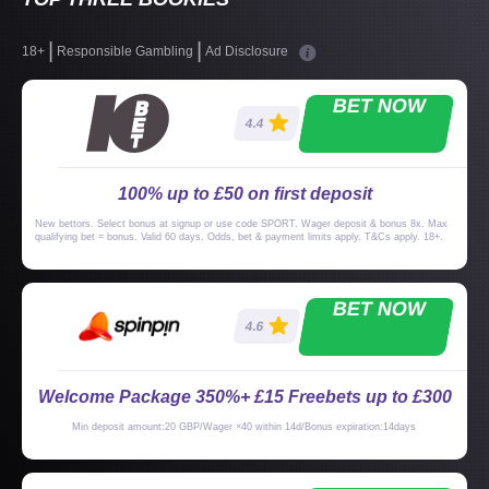
|
|
18+
Responsible Gambling
Ad Disclosure
BET NOW
18+ (Great Britain & Northern Ireland).
You must be 18 or over to use this site and
4.4
engage with any betting offers. Please
confirm your age before proceeding. If you
are under 18, do not gamble.
100% up to £50 on first deposit
Safer Gambling.
Treat betting as
New bettors. Select bonus at signup or use code SPORT. Wager deposit & bonus 8x. Max
qualifying bet = bonus. Valid 60 days. Odds, bet & payment limits apply. T&Cs apply. 18+.
entertainment, not a way to make money.
Set limits on time, deposits and losses, and
only gamble with funds you can afford to
BET NOW
lose. For practical tips and self-help tools,
4.6
see our
Responsible Gambling section
.
Free, confidential help is available 24/7
from:
Welcome Package 350%+ £15 Freebets up to £300
GamCare
– National Gambling Helpline
0808 8020 133
(UK) & live chat
Min deposit amount:20 GBP/Wager ×40 within 14d/Bonus expiration:14days
BeGambleAware
Gambling Therapy