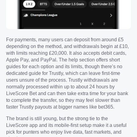
For payments, many users can deposit from around £5
depending on the method, and withdrawals begin at £10,
with limits reaching £20,000. It also accepts debit cards,
Apple Pay, and PayPal. The help section offers short
guides for each option and its limits, though there’s no
dedicated guide for Trustly, which can leave first-time
users unsure of the process. Trustly withdrawals are
normally processed within up to about 24 hours by
LiveScore Bet and can then take extra time for your bank
to complete the transfer, so they may feel slower than
faster Trustly payouts at bigger names like bet365.
The brand is still young, but the strong tie to the
LiveScore app and its mobile-first setup make it a useful
pick for punters who enjoy live data, fast markets, and