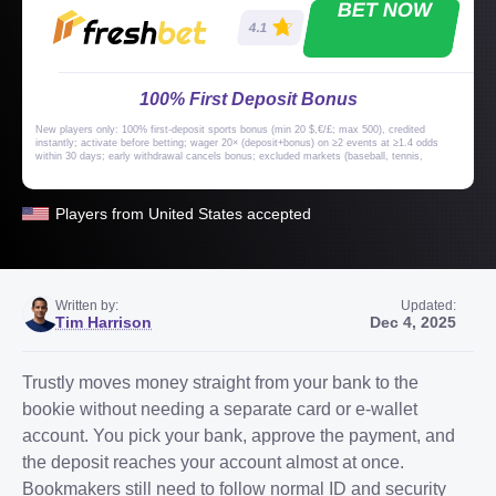
BET NOW
Self-exclusion (GB).
To block access to all
4.1
online operators licensed by the
Gambling
Commission
, register with
GAMSTOP
. For
land-based venues, use
MOSES
(betting
100% First Deposit Bonus
shops) or
SENSE
(casinos).
New players only: 100% first-deposit sports bonus (min 20 $,€/£; max 500), credited
Advertising Disclosure.
Some links on this
instantly; activate before betting; wager 20× (deposit+bonus) on ≥2 events at ≥1.4 odds
within 30 days; early withdrawal cancels bonus; excluded markets (baseball, tennis,
page are affiliate links. If you sign up and
handicap, DNB); cannot combine with other promos; cancellation removes bonus and
make a deposit through these links, we may
winnings; terms apply.
earn a commission. This does not influence
Players from United States accepted
our independent recommendations. We
follow the
ASA
/
CAP
rules so that commercial
content and promotional offers are clearly
identified and marketed responsibly.
Written by:
Updated:
Tim Harrison
Dec 4, 2025
Privacy.
Your privacy matters to us. For
details on how we handle your personal
data, please see our
Privacy Policy
.
Trustly moves money straight from your bank to the
bookie without needing a separate card or e-wallet
account. You pick your bank, approve the payment, and
the deposit reaches your account almost at once.
Bookmakers still need to follow normal ID and security