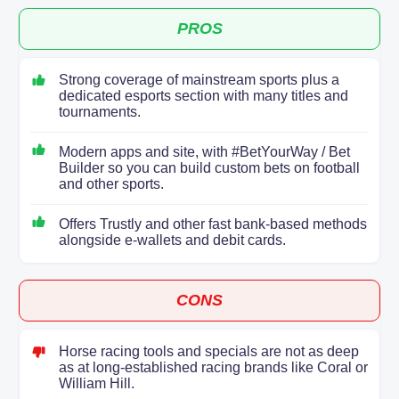
PROS
Strong coverage of mainstream sports plus a
dedicated esports section with many titles and
tournaments.
Modern apps and site, with #BetYourWay / Bet
Builder so you can build custom bets on football
and other sports.
Offers Trustly and other fast bank-based methods
alongside e-wallets and debit cards.
CONS
Horse racing tools and specials are not as deep
as at long-established racing brands like Coral or
William Hill.