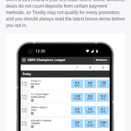
deals do not count deposits from certain payment
methods, so Trustly may not qualify for every promotion,
and you should always read the latest bonus terms before
you opt in.