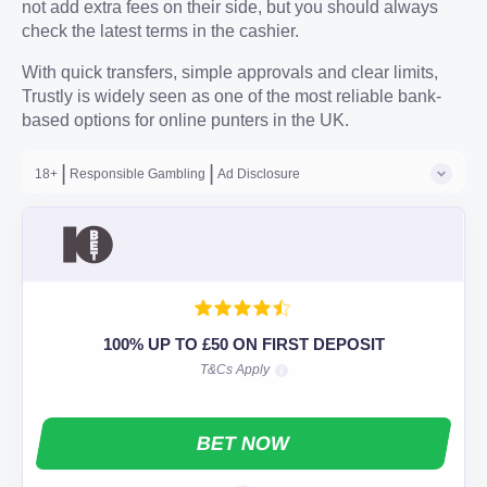
not add extra fees on their side, but you should always
check the latest terms in the cashier.
With quick transfers, simple approvals and clear limits,
Trustly is widely seen as one of the most reliable bank-
based options for online punters in the UK.
|
|
18+
Responsible Gambling
Ad Disclosure
18+ (Great Britain & Northern Ireland).
You must be 18 or
over to use this site and engage with any betting offers.
Please confirm your age before proceeding. If you are under
18, do not gamble.
Safer Gambling.
Treat betting as entertainment, not a way
to make money. Set limits on time, deposits and losses, and
100% UP TO £50 ON FIRST DEPOSIT
only gamble with funds you can afford to lose. For practical
T&Cs Apply
tips and self-help tools, see our
Responsible Gambling
section
. Free, confidential help is available 24/7 from:
GamCare
– National Gambling Helpline
0808 8020 133
BET NOW
(UK) & live chat
BeGambleAware