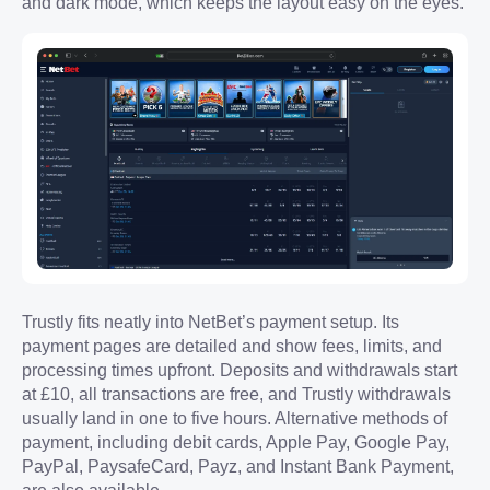
and dark mode, which keeps the layout easy on the eyes.
Trustly fits neatly into NetBet’s payment setup. Its
payment pages are detailed and show fees, limits, and
processing times upfront. Deposits and withdrawals start
at £10, all transactions are free, and Trustly withdrawals
usually land in one to five hours. Alternative methods of
payment, including debit cards, Apple Pay, Google Pay,
PayPal, PaysafeCard, Payz, and Instant Bank Payment,