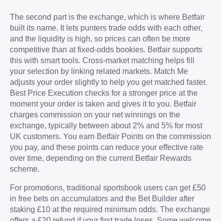
The second part is the exchange, which is where Betfair
built its name. It lets punters trade odds with each other,
and the liquidity is high, so prices can often be more
competitive than at fixed-odds bookies. Betfair supports
this with smart tools. Cross-market matching helps fill
your selection by linking related markets. Match Me
adjusts your order slightly to help you get matched faster.
Best Price Execution checks for a stronger price at the
moment your order is taken and gives it to you. Betfair
charges commission on your net winnings on the
exchange, typically between about 2% and 5% for most
UK customers. You earn Betfair Points on the commission
you pay, and these points can reduce your effective rate
over time, depending on the current Betfair Rewards
scheme.
For promotions, traditional sportsbook users can get £50
in free bets on accumulators and the Bet Builder after
staking £10 at the required minimum odds. The exchange
offers a £20 refund if your first trade loses. Some welcome