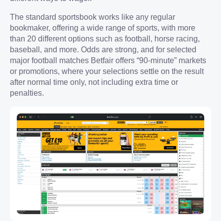
The standard sportsbook works like any regular
bookmaker, offering a wide range of sports, with more
than 20 different options such as football, horse racing,
baseball, and more. Odds are strong, and for selected
major football matches Betfair offers “90-minute” markets
or promotions, where your selections settle on the result
after normal time only, not including extra time or
penalties.