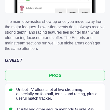
The main downsides show up once you move away from
the major leagues. Lower-tier events don’t always receive
strong depth, and racing features feel lighter than what
older racing-focused brands offer. The Esports and
mainstream sections run well, but niche areas don’t get
the same attention.
UNIBET
PROS
Unibet TV offers a lot of live streaming,
especially on football, tennis and racing, plus a
useful match tracker.
Trustly and other secure methods (Apple Pay,