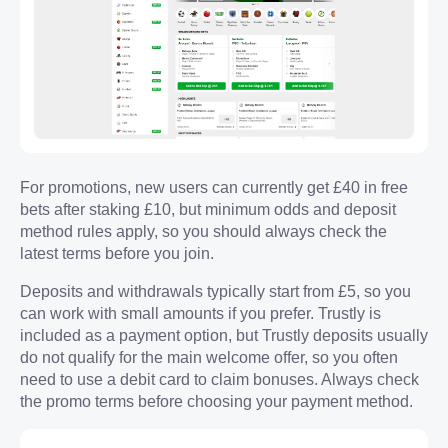
For promotions, new users can currently get £40 in free
bets after staking £10, but minimum odds and deposit
method rules apply, so you should always check the
latest terms before you join.
Deposits and withdrawals typically start from £5, so you
can work with small amounts if you prefer. Trustly is
included as a payment option, but Trustly deposits usually
do not qualify for the main welcome offer, so you often
need to use a debit card to claim bonuses. Always check
the promo terms before choosing your payment method.