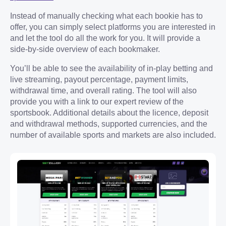
Instead of manually checking what each bookie has to
offer, you can simply select platforms you are interested in
and let the tool do all the work for you. It will provide a
side-by-side overview of each bookmaker.
You’ll be able to see the availability of in-play betting and
live streaming, payout percentage, payment limits,
withdrawal time, and overall rating. The tool will also
provide you with a link to our expert review of the
sportsbook. Additional details about the licence, deposit
and withdrawal methods, supported currencies, and the
number of available sports and markets are also included.