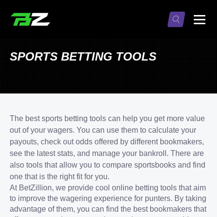
SPORTS BETTING TOOLS
The best sports betting tools can help you get more value
out of your wagers. You can use them to calculate your
payouts, check out odds offered by different bookmakers,
see the latest stats, and manage your bankroll. There are
also tools that allow you to compare sportsbooks and find
one that is the right fit for you.
At BetZillion, we provide cool online betting tools that aim
to improve the wagering experience for punters. By taking
advantage of them, you can find the best bookmakers that