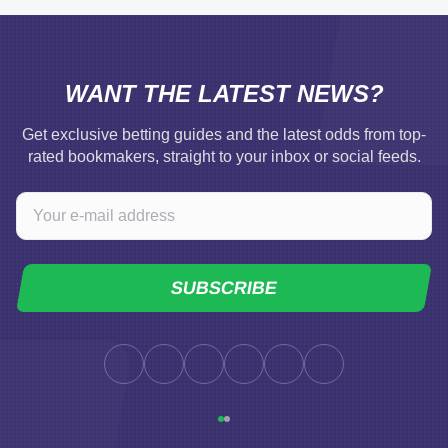
WANT THE LATEST NEWS?
Get exclusive betting guides and the latest odds from top-
rated bookmakers, straight to your inbox or social feeds.