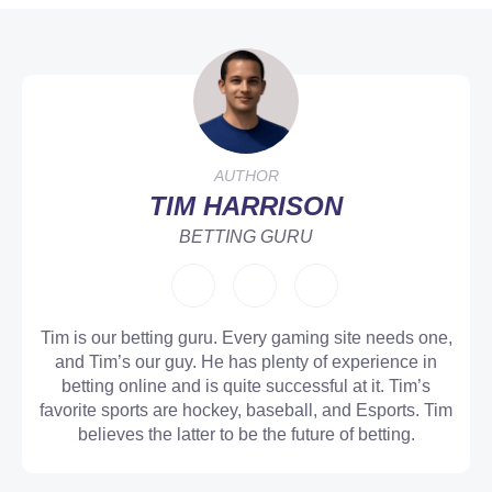
AUTHOR
TIM HARRISON
BETTING GURU
Tim is our betting guru. Every gaming site needs one,
and Tim’s our guy. He has plenty of experience in
betting online and is quite successful at it. Tim’s
favorite sports are hockey, baseball, and Esports. Tim
believes the latter to be the future of betting.