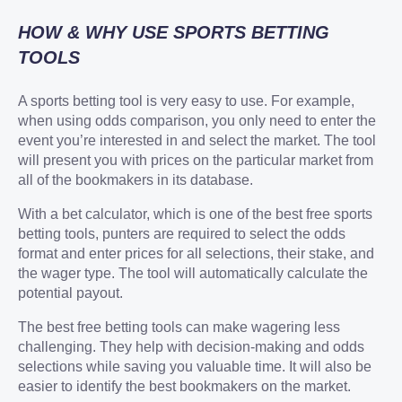
HOW & WHY USE SPORTS BETTING
TOOLS
A sports betting tool is very easy to use. For example,
when using odds comparison, you only need to enter the
event you’re interested in and select the market. The tool
will present you with prices on the particular market from
all of the bookmakers in its database.
With a bet calculator, which is one of the best free sports
betting tools, punters are required to select the odds
format and enter prices for all selections, their stake, and
the wager type. The tool will automatically calculate the
potential payout.
The best free betting tools can make wagering less
challenging. They help with decision-making and odds
selections while saving you valuable time. It will also be
easier to identify the best bookmakers on the market.