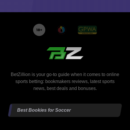
BetZillion is your go-to guide when it comes to online
sports betting: bookmakers reviews, latest sports
news, best deals and bonuses.
Best Bookies for Soccer