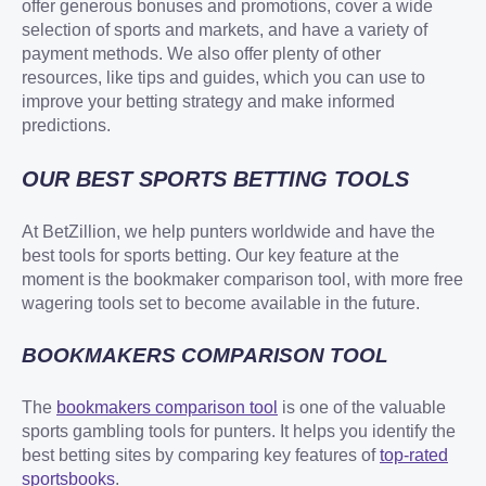
offer generous bonuses and promotions, cover a wide
selection of sports and markets, and have a variety of
payment methods. We also offer plenty of other
resources, like tips and guides, which you can use to
improve your betting strategy and make informed
predictions.
OUR BEST SPORTS BETTING TOOLS
At BetZillion, we help punters worldwide and have the
best tools for sports betting. Our key feature at the
moment is the bookmaker comparison tool, with more free
wagering tools set to become available in the future.
BOOKMAKERS COMPARISON TOOL
The
bookmakers comparison tool
is one of the valuable
sports gambling tools for punters. It helps you identify the
best betting sites by comparing key features of
top-rated
sportsbooks
.