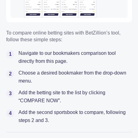
To compare online betting sites with BetZillion’s tool,
follow these simple steps:
Navigate to our bookmakers comparison tool
directly from this page.
Choose a desired bookmaker from the drop-down
menu.
Add the betting site to the list by clicking
“COMPARE NOW”.
Add the second sportsbook to compare, following
steps 2 and 3.