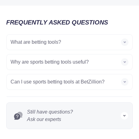
FREQUENTLY ASKED QUESTIONS
What are betting tools?
Why are sports betting tools useful?
Can I use sports betting tools at BetZillion?
Still have questions?
Ask our experts