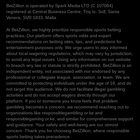
BetZillion is operated by Spark Media LTD (C 107084)
registered at Central Business Centre, Triq Is- Soll, Santa
Venera, SVR 1833, Malta
At BetZillion, we highly prioritize responsible sports betting
practices. Our platform offers sports odds and expert
recommendations on betting sites, tips, and predictions for
entertainment purposes only. We urge users to stay informed
about local wagering regulations, which may vary by jurisdiction,
to avoid any legal issues. Using any information on our website
to breach any law or statute is strictly prohibited. BetZillion is an
independent entity, not associated with nor endorsed by any
professional or collegiate league, association, or team. We are
committed to protecting individuals under the age of 18, and do
not target this audience. We do not facilitate illegal gambling
activities and do not accept wagers directly through our
platform. If you or someone you know feels that problem
gambling becomes a concern, we recommend reaching out to
organizations like responsiblegambling.or.ke and
responsiblegaming.or.ke, and similar for comprehensive support
and guidance. Your safety and well-being are our utmost
concern. Thank you for choosing BetZillion, where responsible
sports betting takes precedence.