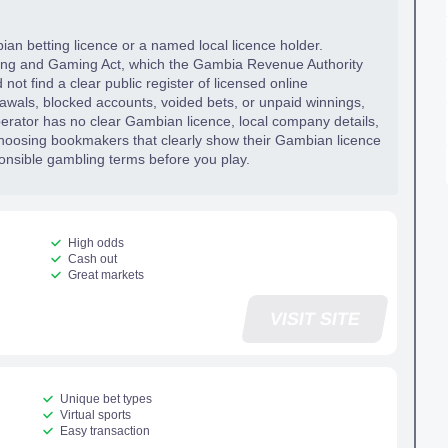
an betting licence or a named local licence holder.
tting and Gaming Act, which the Gambia Revenue Authority
 not find a clear public register of licensed online
rawals, blocked accounts, voided bets, or unpaid winnings,
perator has no clear Gambian licence, local company details,
hoosing bookmakers that clearly show their Gambian licence
onsible gambling terms before you play.
High odds
Cash out
Great markets
VISIT SITE
Unique bet types
Virtual sports
Easy transaction