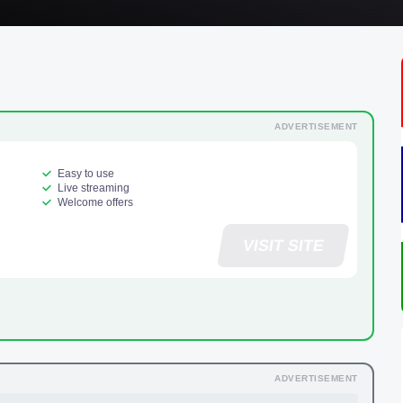
ADVERTISEMENT
Easy to use
Live streaming
Welcome offers
VISIT SITE
ADVERTISEMENT