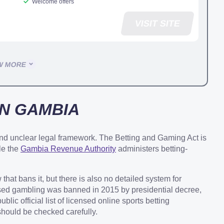
Welcome offers
VISIT SITE
W MORE
IN GAMBIA
nd unclear legal framework. The Betting and Gaming Act is
le the
Gambia Revenue Authority
administers betting-
 that bans it, but there is also no detailed system for
ased gambling was banned in 2015 by presidential decree,
lic official list of licensed online sports betting
should be checked carefully.