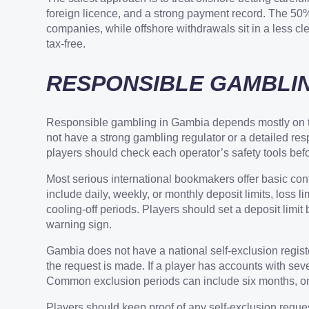
foreign licence, and a strong payment record. The 50%
companies, while offshore withdrawals sit in a less cl
tax-free.
RESPONSIBLE GAMBLIN
Responsible gambling in Gambia depends mostly on th
not have a strong gambling regulator or a detailed re
players should check each operator’s safety tools bef
Most serious international bookmakers offer basic cont
include daily, weekly, or monthly deposit limits, loss l
cooling-off periods. Players should set a deposit limit b
warning sign.
Gambia does not have a national self-exclusion regis
the request is made. If a player has accounts with sev
Common exclusion periods can include six months, one
Players should keep proof of any self-exclusion request.