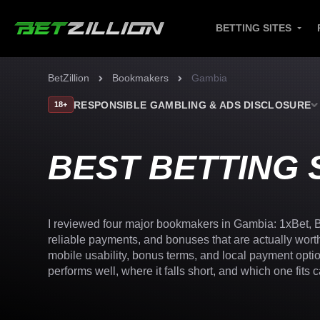
BETTING SITES
BetZillion
Bookmakers
Gambia
RESPONSIBLE GAMBLING & ADS DISCLOSURE
18+
BEST BETTING 
I reviewed four major bookmakers in Gambia: 1xBet, B
reliable payments, and bonuses that are actually worth
mobile usability, bonus terms, and local payment opt
performs well, where it falls short, and which one fits 