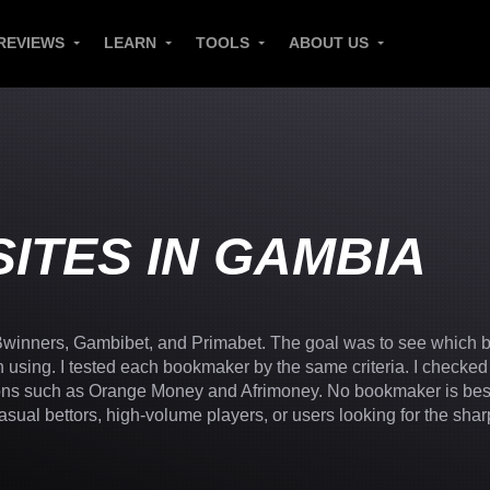
REVIEWS
LEARN
TOOLS
ABOUT US
SITES IN GAMBIA
winners, Gambibet, and Primabet. The goal was to see which bet
 using. I tested each bookmaker by the same criteria. I checked 
ions such as Orange Money and Afrimoney. No bookmaker is best
casual bettors, high-volume players, or users looking for the shar