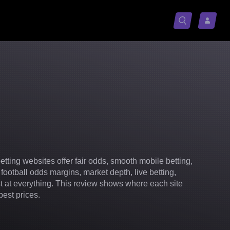
ting websites offer fair odds, smooth mobile betting,
football odds margins, market depth, live betting,
 at everything. This review shows where each site
pest prices.