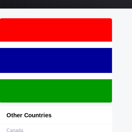
Other Countries
Canada