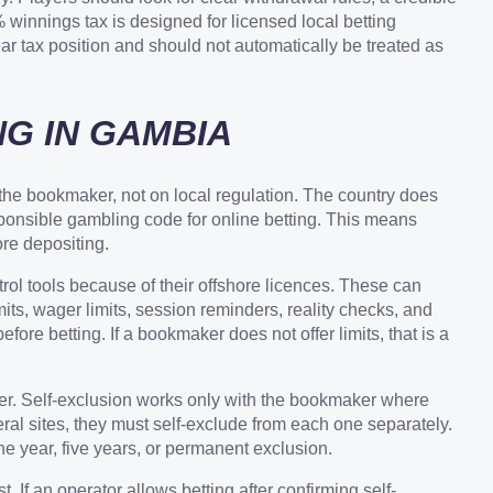
 winnings tax is designed for licensed local betting
ear tax position and should not automatically be treated as
G IN GAMBIA
e bookmaker, not on local regulation. The country does
sponsible gambling code for online betting. This means
ore depositing.
rol tools because of their offshore licences. These can
imits, wager limits, session reminders, reality checks, and
efore betting. If a bookmaker does not offer limits, that is a
ter. Self-exclusion works only with the bookmaker where
eral sites, they must self-exclude from each one separately.
 year, five years, or permanent exclusion.
 If an operator allows betting after confirming self-