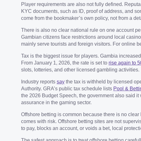
Player requirements are also not fully defined. Reput
KYC documents, such as ID, proof of address, and som
come from the bookmaker’s own policy, not from a deta
There is also no clear national rule on one account per
Gambian citizens face restrictions around local casino
mainly serve tourists and foreign visitors. For online be
Tax is the biggest issue for players. Gambia increase
From January 1, 2026, the rate is set to
rise again to 
slots, lotteries, and other licensed gambling activities.
Industry reports
say
the tax is withheld by licensed o
Authority. GRA’s public tax schedule lists
Pool & Betti
the 2026 Budget Speech, the government also said it w
assurance in the gaming sector.
Offshore betting is common because there is no clear
comes with risk. Offshore betting sites are not superv
to pay, blocks an account, or voids a bet, local protect
The safest approach is to treat offshore betting careful