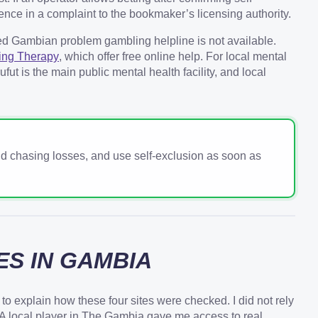
ence in a complaint to the bookmaker’s licensing authority.
ted Gambian problem gambling helpline is not available.
ing Therapy
, which offer free online help. For local mental
fut is the main public mental health facility, and local
void chasing losses, and use self-exclusion as soon as
ES IN GAMBIA
 to explain how these four sites were checked. I did not rely
 A local player in The Gambia gave me access to real