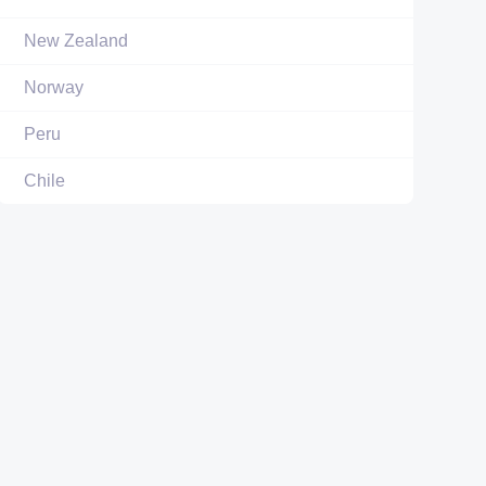
New Zealand
Norway
Peru
Chile