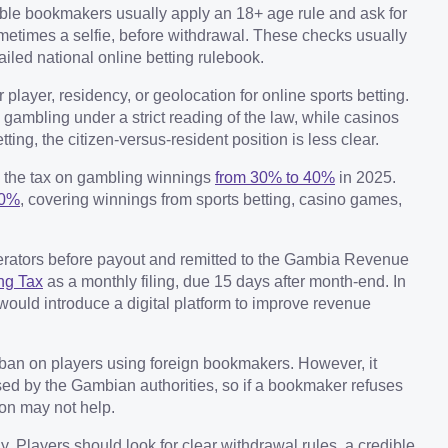
able bookmakers usually apply an 18+ age rule and ask for
etimes a selfie, before withdrawal. These checks usually
iled national online betting rulebook.
 player, residency, or geolocation for online sports betting.
 gambling under a strict reading of the law, while casinos
tting, the citizen-versus-resident position is less clear.
d the tax on gambling winnings
from 30% to 40%
in 2025.
50%
, covering winnings from sports betting, casino games,
perators before payout and remitted to the Gambia Revenue
ng Tax
as a monthly filing, due 15 days after month-end. In
ould introduce a digital platform to improve revenue
 ban on players using foreign bookmakers. However, it
ised by the Gambian authorities, so if a bookmaker refuses
ion may not help.
ly. Players should look for clear withdrawal rules, a credible