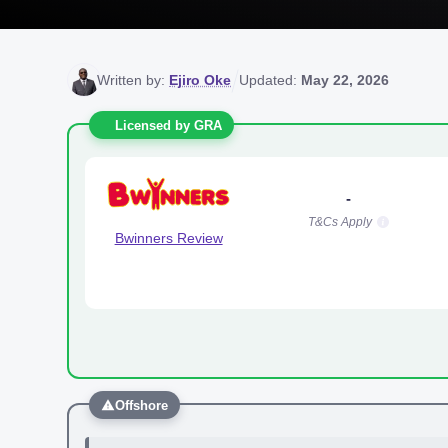
Updated:
May 22, 2026
Written by:
Ejiro Oke
Licensed by GRA
-
T&Cs Apply
Bwinners Review
Offshore