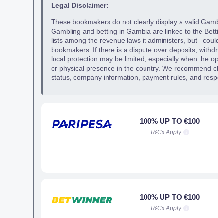
Legal Disclaimer:
These bookmakers do not clearly display a valid Gambi
Gambling and betting in Gambia are linked to the Be
lists among the revenue laws it administers, but I could
bookmakers. If there is a dispute over deposits, withd
local protection may be limited, especially when the o
or physical presence in the country. We recommend c
status, company information, payment rules, and resp
100% UP TO €100
T&Cs Apply
100% UP TO €100
T&Cs Apply