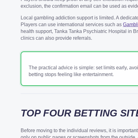
exclusion, the confirmation email can be used as evid
Local gambling addiction support is limited. A dedica
Players can use international services such as
Gambl
health support, Tanka Tanka Psychiatric Hospital in Bru
clinics can also provide referrals.
The practical advice is simple: set limits early, a
betting stops feeling like entertainment.
TOP FOUR BETTING SIT
Before moving to the individual reviews, it is important
only on public pages or screenshots from the outside.