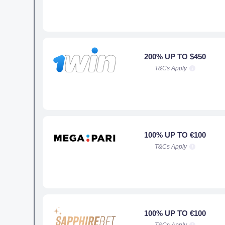
200% UP TO $450
T&Cs Apply
100% UP TO €100
T&Cs Apply
100% UP TO €100
T&Cs Apply