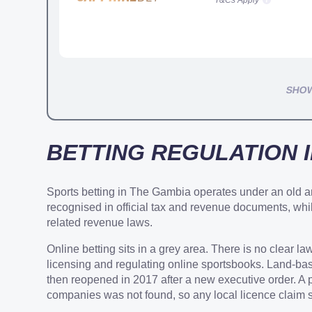
SHO
BETTING REGULATION 
Sports betting in The Gambia operates under an old a
recognised in official tax and revenue documents, whi
related revenue laws.
Online betting sits in a grey area. There is no clear law
licensing and regulating online sportsbooks. Land-b
then reopened in 2017 after a new executive order. A pub
companies was not found, so any local licence claim 