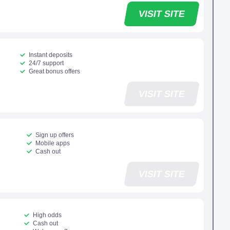
VISIT SITE
Instant deposits
24/7 support
Great bonus offers
VISIT SITE
Sign up offers
Mobile apps
Cash out
VISIT SITE
High odds
Cash out