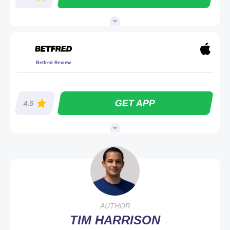
as entertainment rather than a means of making money. For
more information on responsible gambling practices,
including tips for recognizing problematic behavior and
strategies for maintaining control, please visit
our
responsible gambling section
. If you're concerned about
your gambling habits, reach out to professional support
services for assistance:
gambleaware.org
,
Betfred Review
gamblingtherapy.org
.
Advertising Disclosure
: Please note that some of the links
on this page are affiliate links. This means that we may earn
GET APP
4.5
a commission if you open new deposits through these links.
However, our recommendations are independent and aimed
at helping you make informed betting choices. Your privacy
is important to us. For information on how we handle your
personal data, please refer to our
privacy policy
.
AUTHOR
TIM HARRISON