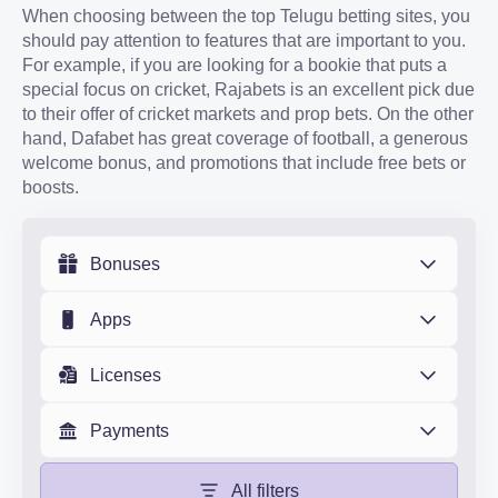
When choosing between the top Telugu betting sites, you
should pay attention to features that are important to you.
For example, if you are looking for a bookie that puts a
special focus on cricket, Rajabets is an excellent pick due
to their offer of cricket markets and prop bets. On the other
hand, Dafabet has great coverage of football, a generous
welcome bonus, and promotions that include free bets or
boosts.
Bonuses
Apps
Licenses
Payments
All filters