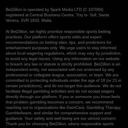
BetZillion is operated by Spark Media LTD (C 107084)
registered at Central Business Centre, Triq Is- Soll, Santa
Venera, SVR 1833, Malta
At BetZillion, we highly prioritize responsible sports betting
practices. Our platform offers sports odds and expert
recommendations on betting sites, tips, and predictions for
entertainment purposes only. We urge users to stay informed
about local wagering regulations, which may vary by jurisdiction,
to avoid any legal issues. Using any information on our website
to breach any law or statute is strictly prohibited. BetZillion is an
independent entity, not associated with nor endorsed by any
professional or collegiate league, association, or team. We are
committed to protecting individuals under the age of 18 (or 21 in
certain jurisdictions), and do not target this audience. We do not
facilitate illegal gambling activities and do not accept wagers
directly through our platform. If you or someone you know feels
that problem gambling becomes a concern, we recommend
reaching out to organizations like GamCare, Gambling Therapy,
GambleAware, and similar for comprehensive support and
guidance. Your safety and well-being are our utmost concern.
Thank you for choosing BetZillion, where responsible sports