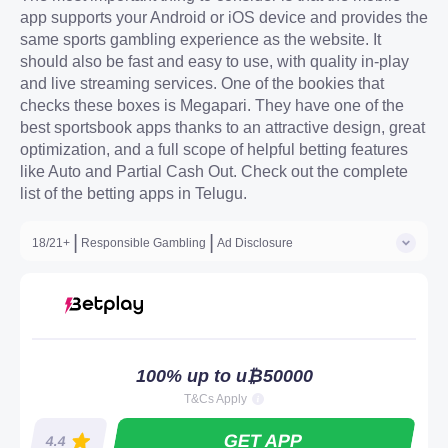
app supports your Android or iOS device and provides the
same sports gambling experience as the website. It
should also be fast and easy to use, with quality in-play
and live streaming services. One of the bookies that
checks these boxes is Megapari. They have one of the
best sportsbook apps thanks to an attractive design, great
optimization, and a full scope of helpful betting features
like Auto and Partial Cash Out. Check out the complete
list of the betting apps in Telugu.
|
|
18/21+
Responsible Gambling
Ad Disclosure
18/21+
: Please ensure you are of legal age to participate in
gambling activities in your jurisdiction before proceeding.
Responsible Gambling
: As you explore our betting offers,
please remember to gamble responsibly. Set limits on your
100% up to u₿50000
spending and time spent gambling. Remember to gamble
cautiously and only use funds you can afford to lose.
T&Cs Apply
Gambling carries inherent risks, and there are no
guarantees of winning. It's important to approach gambling
GET APP
4.4