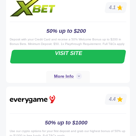
4.1
50% up to $200
Deposit with your Credit Card and receive a 50% Welcome Bonus up to $200 in
Bonus Bets. Minimum Deposit: $50. 1x Playthrough Requirement. Full T&Cs apply
VISIT SITE
More Info
4.4
50% up to $1000
Use our crypto options for your first deposit and grab our highest bonus of 50% up
to $1000 in free funds. Full T&Cs apply