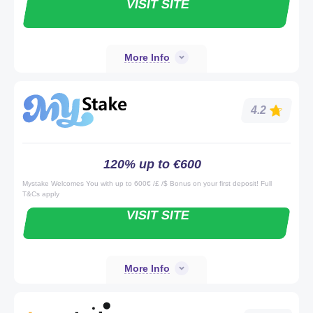
VISIT SITE
More Info
4.2
120% up to €600
Mystake Welcomes You with up to 600€ /£ /$ Bonus on your first deposit! Full
T&Cs apply
VISIT SITE
More Info