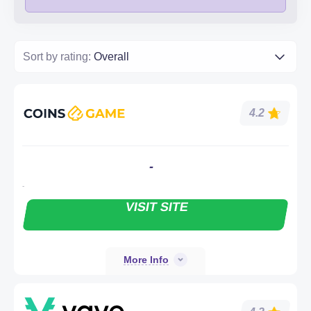
Sort by rating:
Overall
4.2
-
-
VISIT SITE
More Info