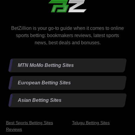
BetZillion is your go-to guide when it comes to online
sports betting: bookmakers reviews, latest sports
news, best deals and bonuses.
MTN MoMo Betting Sites
European Betting Sites
Asian Betting Sites
Best Sports Betting Sites
Telugu Betting Sites
Reviews