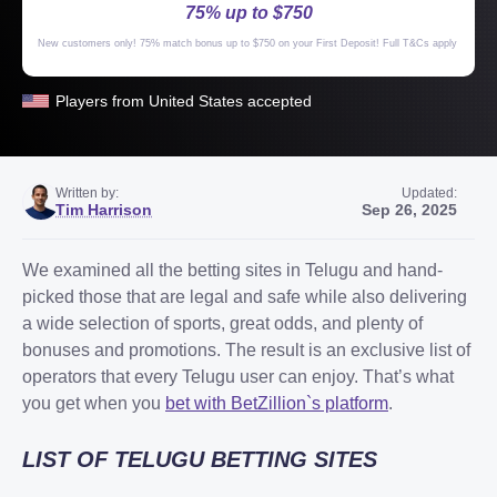
75% up to $750
Advertising Disclosure
: Please note that
some of the links on this page are affiliate
New customers only! 75% match bonus up to $750 on your First Deposit! Full T&Cs apply
links. This means that we may earn a
commission if you open new deposits
through these links. However, our
Players from United States accepted
recommendations are independent and
aimed at helping you make informed betting
choices. Your privacy is important to us. For
information on how we handle your personal
Written by:
Updated:
data, please refer to our
privacy policy
.
Tim Harrison
Sep 26, 2025
We examined all the betting sites in Telugu and hand-
picked those that are legal and safe while also delivering
a wide selection of sports, great odds, and plenty of
bonuses and promotions. The result is an exclusive list of
operators that every Telugu user can enjoy. That’s what
you get when you
bet with BetZillion`s platform
.
LIST OF TELUGU BETTING SITES