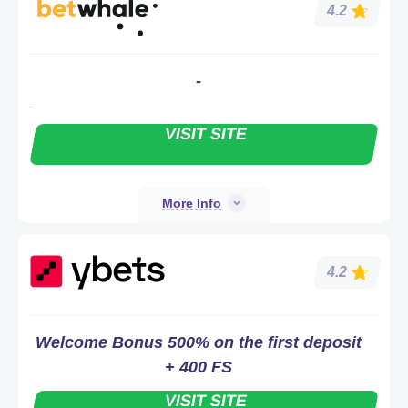
4.2
-
-
VISIT SITE
More Info
4.2
Welcome Bonus 500% on the first deposit
+ 400 FS
VISIT SITE