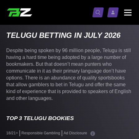
TELUGU BETTING IN JULY 2026
Despite being spoken by 96 million people, Telugu is still
having a hard time being adopted by a large number of
bookmakers. But that doesn’t mean punters who
communicate in it as their primary language don’t have
options. There is an abundance of quality sportsbooks
that allow gamblers to bet in Telugu and offer the same
kind of experience that is provided to speakers of English
and other languages.
TOP 3 TELUGU BOOKIES
|
|
18/21+
Responsible Gambling
Ad Disclosure