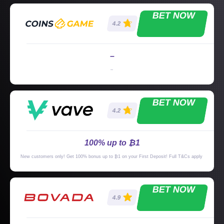
BET NOW
18/21+
: Please ensure you are of legal age
to participate in gambling activities in your
4.2
jurisdiction before proceeding.
Responsible Gambling
: As you explore our
–
betting offers, please remember to gamble
responsibly. Set limits on your spending and
–
time spent gambling. Remember to gamble
cautiously and only use funds you can afford
to lose. Gambling carries inherent risks, and
BET NOW
there are no guarantees of winning. It’s
4.2
important to approach gambling as
entertainment rather than a means of
making money. For more information on
100% up to ₿1
responsible gambling practices, including
tips for recognizing problematic behavior
New customers only! Get 100% bonus up to ₿1 on your First Deposit! Full T&Cs apply
and strategies for maintaining control,
please visit
our responsible gambling
section
. If you’re concerned about your
BET NOW
gambling habits, reach out to professional
4.9
support services for assistance:
gambleaware.org
,
gamblingtherapy.org
.