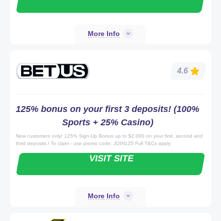
More Info
4.6
125% bonus on your first 3 deposits! (100%
Sports + 25% Casino)
New customers only! 125% Sign-Up Bonus up to $2,000 on your first, second and
third deposits.! To claim - use promo code: JOIN125 Full T&Cs apply
VISIT SITE
More Info