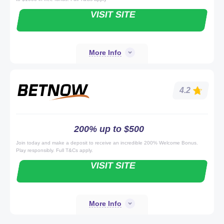
VISIT SITE
More Info
4.2
200% up to $500
Join today and make a deposit to receive an incredible 200% Welcome Bonus.
Play responsibly. Full T&Cs apply.
VISIT SITE
More Info