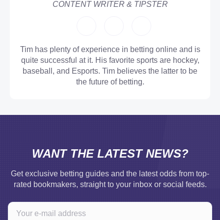
CONTENT WRITER & TIPSTER
Tim has plenty of experience in betting online and is
quite successful at it. His favorite sports are hockey,
baseball, and Esports. Tim believes the latter to be
the future of betting.
WANT THE LATEST NEWS?
Get exclusive betting guides and the latest odds from top-
rated bookmakers, straight to your inbox or social feeds.