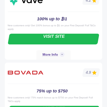
4.2
100% up to ₿1
New customers only! Get 100% bonus up to ₿1 on your First Deposit! Full T&Cs
apply
VISIT SITE
More Info
4.9
75% up to $750
New customers only! 75% match bonus up to $750 on your First Deposit! Full
T&Cs apply