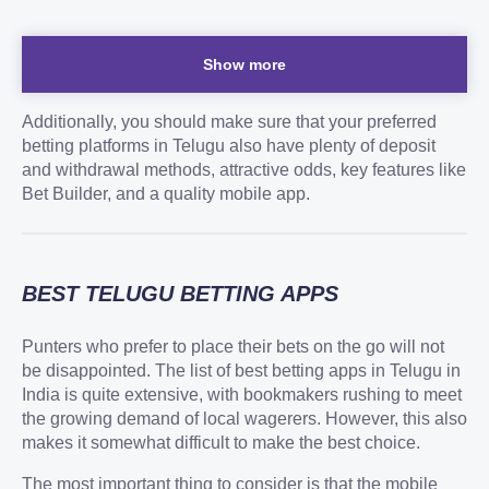
Show more
Additionally, you should make sure that your preferred
betting platforms in Telugu also have plenty of deposit
and withdrawal methods, attractive odds, key features like
Bet Builder, and a quality mobile app.
BEST TELUGU BETTING APPS
Punters who prefer to place their bets on the go will not
be disappointed. The list of best betting apps in Telugu in
India is quite extensive, with bookmakers rushing to meet
the growing demand of local wagerers. However, this also
makes it somewhat difficult to make the best choice.
The most important thing to consider is that the mobile