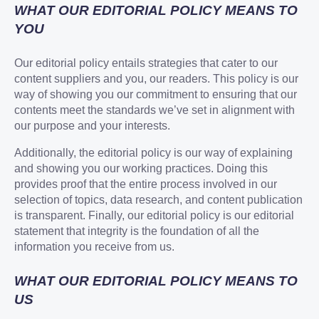
WHAT OUR EDITORIAL POLICY MEANS TO
YOU
Our editorial policy entails strategies that cater to our
content suppliers and you, our readers. This policy is our
way of showing you our commitment to ensuring that our
contents meet the standards we’ve set in alignment with
our purpose and your interests.
Additionally, the editorial policy is our way of explaining
and showing you our working practices. Doing this
provides proof that the entire process involved in our
selection of topics, data research, and content publication
is transparent. Finally, our editorial policy is our editorial
statement that integrity is the foundation of all the
information you receive from us.
WHAT OUR EDITORIAL POLICY MEANS TO
US