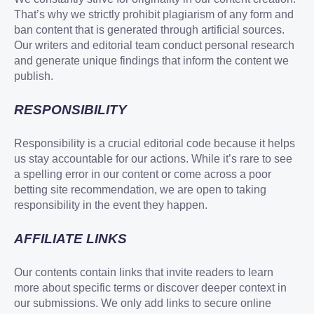
That’s why we strictly prohibit plagiarism of any form and
ban content that is generated through artificial sources.
Our writers and editorial team conduct personal research
and generate unique findings that inform the content we
publish.
RESPONSIBILITY
Responsibility is a crucial editorial code because it helps
us stay accountable for our actions. While it’s rare to see
a spelling error in our content or come across a poor
betting site recommendation, we are open to taking
responsibility in the event they happen.
AFFILIATE LINKS
Our contents contain links that invite readers to learn
more about specific terms or discover deeper context in
our submissions. We only add links to secure online