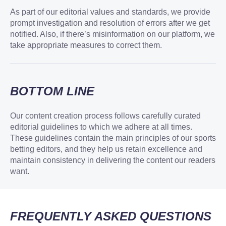
As part of our editorial values and standards, we provide
prompt investigation and resolution of errors after we get
notified. Also, if there’s misinformation on our platform, we
take appropriate measures to correct them.
BOTTOM LINE
Our content creation process follows carefully curated
editorial guidelines to which we adhere at all times.
These guidelines contain the main principles of our sports
betting editors, and they help us retain excellence and
maintain consistency in delivering the content our readers
want.
FREQUENTLY ASKED QUESTIONS