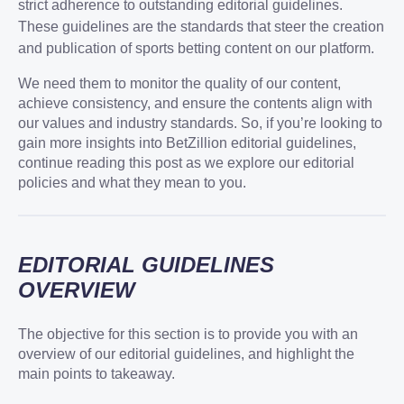
strict adherence to outstanding editorial guidelines.
These guidelines are the standards that steer the creation
and publication of sports betting content on our platform.
We need them to monitor the quality of our content,
achieve consistency, and ensure the contents align with
our values and industry standards. So, if you’re looking to
gain more insights into BetZillion editorial guidelines,
continue reading this post as we explore our editorial
policies and what they mean to you.
EDITORIAL GUIDELINES
OVERVIEW
The objective for this section is to provide you with an
overview of our editorial guidelines, and highlight the
main points to takeaway.