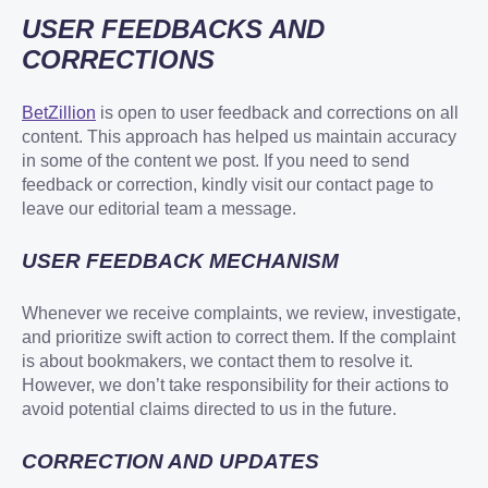
USER FEEDBACKS AND
CORRECTIONS
BetZillion
is open to user feedback and corrections on all
content. This approach has helped us maintain accuracy
in some of the content we post. If you need to send
feedback or correction, kindly visit our contact page to
leave our editorial team a message.
USER FEEDBACK MECHANISM
Whenever we receive complaints, we review, investigate,
and prioritize swift action to correct them. If the complaint
is about bookmakers, we contact them to resolve it.
However, we don’t take responsibility for their actions to
avoid potential claims directed to us in the future.
CORRECTION AND UPDATES