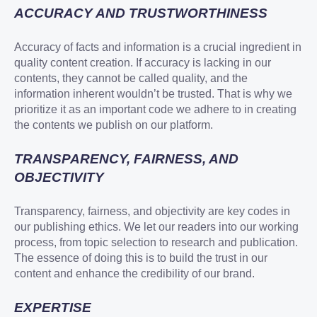
ACCURACY AND TRUSTWORTHINESS
Accuracy of facts and information is a crucial ingredient in
quality content creation. If accuracy is lacking in our
contents, they cannot be called quality, and the
information inherent wouldn’t be trusted. That is why we
prioritize it as an important code we adhere to in creating
the contents we publish on our platform.
TRANSPARENCY, FAIRNESS, AND
OBJECTIVITY
Transparency, fairness, and objectivity are key codes in
our publishing ethics. We let our readers into our working
process, from topic selection to research and publication.
The essence of doing this is to build the trust in our
content and enhance the credibility of our brand.
EXPERTISE