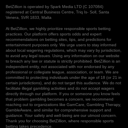
BetZillion is operated by Spark Media LTD (C 107084)
registered at Central Business Centre, Triq Is- Soll, Santa
Venera, SVR 1833, Malta
At BetZillion, we highly prioritize responsible sports betting
practices. Our platform offers sports odds and expert
recommendations on betting sites, tips, and predictions for
entertainment purposes only. We urge users to stay informed
about local wagering regulations, which may vary by jurisdiction,
to avoid any legal issues. Using any information on our website
to breach any law or statute is strictly prohibited. BetZillion is an
independent entity, not associated with nor endorsed by any
professional or collegiate league, association, or team. We are
committed to protecting individuals under the age of 18 (or 21 in
certain jurisdictions), and do not target this audience. We do not
facilitate illegal gambling activities and do not accept wagers
directly through our platform. If you or someone you know feels
that problem gambling becomes a concern, we recommend
reaching out to organizations like GamCare, Gambling Therapy,
GambleAware, and similar for comprehensive support and
guidance. Your safety and well-being are our utmost concern.
Thank you for choosing BetZillion, where responsible sports
betting takes precedence.