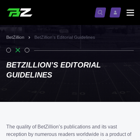
BetZillion
BetZillion’s Editorial Guidelines
BETZILLION’S EDITORIAL
GUIDELINES
The quality of BetZillion’s publications and its vast
reception by numerous readers worldwide is a product of