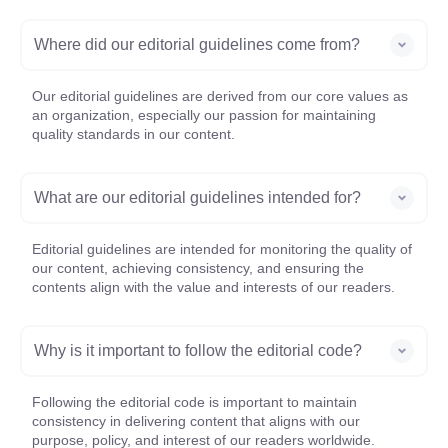
Where did our editorial guidelines come from?
Our editorial guidelines are derived from our core values as
an organization, especially our passion for maintaining
quality standards in our content.
What are our editorial guidelines intended for?
Editorial guidelines are intended for monitoring the quality of
our content, achieving consistency, and ensuring the
contents align with the value and interests of our readers.
Why is it important to follow the editorial code?
Following the editorial code is important to maintain
consistency in delivering content that aligns with our
purpose, policy, and interest of our readers worldwide.