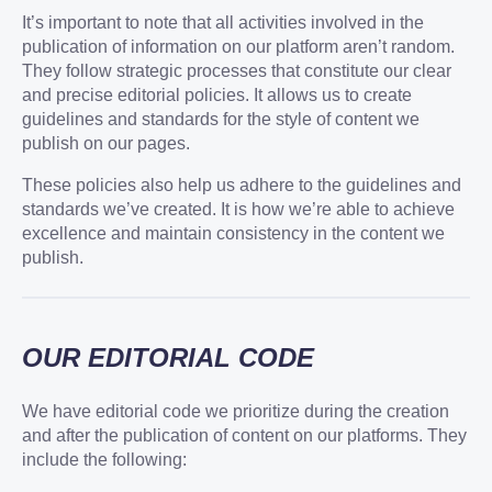
It’s important to note that all activities involved in the
publication of information on our platform aren’t random.
They follow strategic processes that constitute our clear
and precise editorial policies. It allows us to create
guidelines and standards for the style of content we
publish on our pages.
These policies also help us adhere to the guidelines and
standards we’ve created. It is how we’re able to achieve
excellence and maintain consistency in the content we
publish.
OUR EDITORIAL CODE
We have editorial code we prioritize during the creation
and after the publication of content on our platforms. They
include the following: