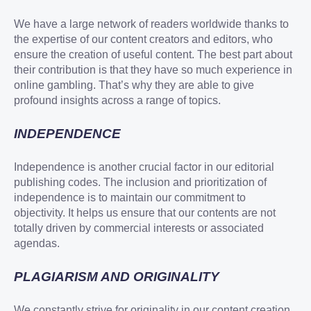
We have a large network of readers worldwide thanks to
the expertise of our content creators and editors, who
ensure the creation of useful content. The best part about
their contribution is that they have so much experience in
online gambling. That’s why they are able to give
profound insights across a range of topics.
INDEPENDENCE
Independence is another crucial factor in our editorial
publishing codes. The inclusion and prioritization of
independence is to maintain our commitment to
objectivity. It helps us ensure that our contents are not
totally driven by commercial interests or associated
agendas.
PLAGIARISM AND ORIGINALITY
We constantly strive for originality in our content creation.