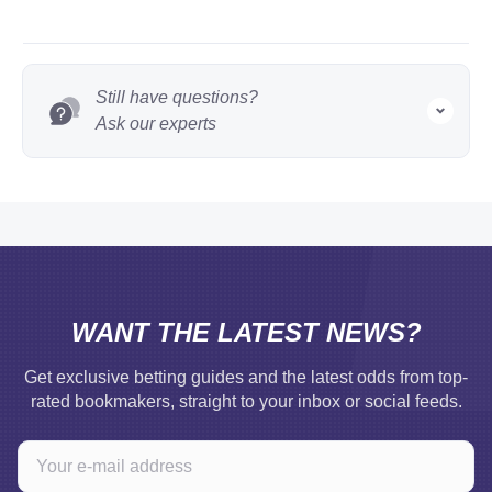
Still have questions?
Ask our experts
WANT THE LATEST NEWS?
Get exclusive betting guides and the latest odds from top-
rated bookmakers, straight to your inbox or social feeds.