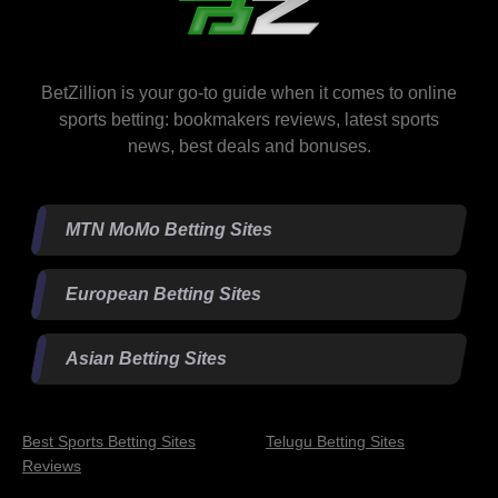
BetZillion is your go-to guide when it comes to online
sports betting: bookmakers reviews, latest sports
news, best deals and bonuses.
MTN MoMo Betting Sites
European Betting Sites
Asian Betting Sites
Best Sports Betting Sites
Telugu Betting Sites
Reviews