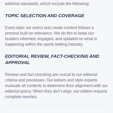
editorial standards, which include the following:
TOPIC SELECTION AND COVERAGE
Every topic we select and create content follows a
process built on relevance. We do this to keep our
readers informed, engaged, and updated on what is
happening within the sports betting industry.
EDITORIAL REVIEW, FACT-CHECKING AND
APPROVAL
Review and fact-checking are crucial to our editorial
criteria and processes. Our editors and style experts
evaluate all contents to determine their alignment with our
editorial policy. When they don’t align, our editors request
complete rewrites.