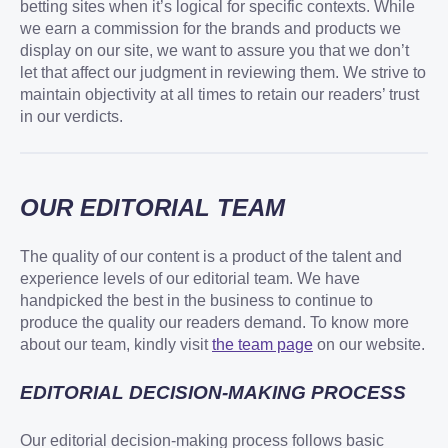
betting sites when it’s logical for specific contexts. While
we earn a commission for the brands and products we
display on our site, we want to assure you that we don’t
let that affect our judgment in reviewing them. We strive to
maintain objectivity at all times to retain our readers’ trust
in our verdicts.
OUR EDITORIAL TEAM
The quality of our content is a product of the talent and
experience levels of our editorial team. We have
handpicked the best in the business to continue to
produce the quality our readers demand. To know more
about our team, kindly visit
the team page
on our website.
EDITORIAL DECISION-MAKING PROCESS
Our editorial decision-making process follows basic