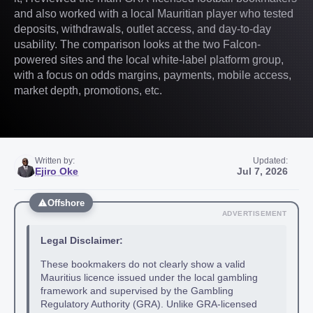
and also worked with a local Mauritian player who tested
deposits, withdrawals, outlet access, and day-to-day
usability. The comparison looks at the two Falcon-
powered sites and the local white-label platform group,
with a focus on odds margins, payments, mobile access,
market depth, promotions, еtc.
Written by:
Updated:
Ejiro Oke
Jul 7, 2026
Offshore
ADVERTISEMENT
Legal Disclaimer:
These bookmakers do not clearly show a valid
Mauritius licence issued under the local gambling
framework and supervised by the Gambling
Regulatory Authority (GRA). Unlike GRA-licensed