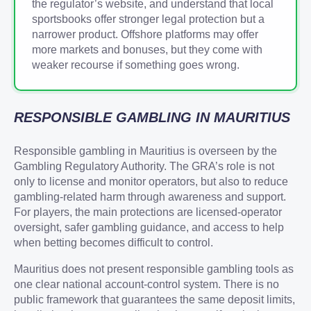
the regulator’s website, and understand that local
sportsbooks offer stronger legal protection but a
narrower product. Offshore platforms may offer
more markets and bonuses, but they come with
weaker recourse if something goes wrong.
RESPONSIBLE GAMBLING IN MAURITIUS
Responsible gambling in Mauritius is overseen by the
Gambling Regulatory Authority. The GRA’s role is not
only to license and monitor operators, but also to reduce
gambling-related harm through awareness and support.
For players, the main protections are licensed-operator
oversight, safer gambling guidance, and access to help
when betting becomes difficult to control.
Mauritius does not present responsible gambling tools as
one clear national account-control system. There is no
public framework that guarantees the same deposit limits,