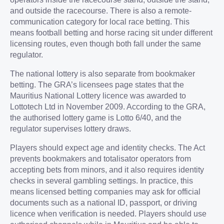
and outside the racecourse. There is also a remote-
communication category for local race betting. This
means football betting and horse racing sit under different
licensing routes, even though both fall under the same
regulator.
The national lottery is also separate from bookmaker
betting. The GRA’s licensees page states that the
Mauritius National Lottery licence was awarded to
Lottotech Ltd in November 2009. According to the GRA,
the authorised lottery game is Lotto 6/40, and the
regulator supervises lottery draws.
Players should expect age and identity checks. The Act
prevents bookmakers and totalisator operators from
accepting bets from minors, and it also requires identity
checks in several gambling settings. In practice, this
means licensed betting companies may ask for official
documents such as a national ID, passport, or driving
licence when verification is needed. Players should use