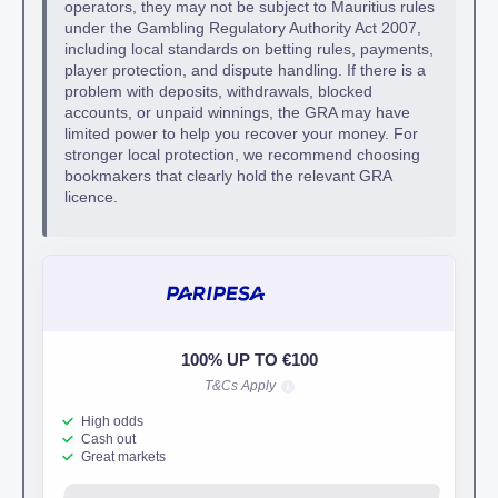
operators, they may not be subject to Mauritius rules
under the Gambling Regulatory Authority Act 2007,
including local standards on betting rules, payments,
player protection, and dispute handling. If there is a
problem with deposits, withdrawals, blocked
accounts, or unpaid winnings, the GRA may have
limited power to help you recover your money. For
stronger local protection, we recommend choosing
bookmakers that clearly hold the relevant GRA
licence.
100% UP TO €100
T&Cs Apply
High odds
Cash out
Great markets