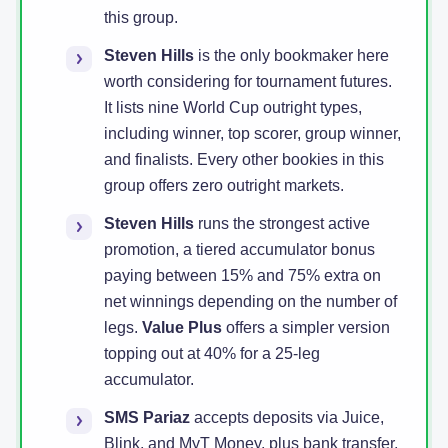
this group.
Steven Hills
is the only bookmaker here
worth considering for tournament futures.
It lists nine World Cup outright types,
including winner, top scorer, group winner,
and finalists. Every other bookies in this
group offers zero outright markets.
Steven Hills
runs the strongest active
promotion, a tiered accumulator bonus
paying between 15% and 75% extra on
net winnings depending on the number of
legs.
Value Plus
offers a simpler version
topping out at 40% for a 25-leg
accumulator.
SMS Pariaz
accepts deposits via Juice,
Blink, and MyT Money, plus bank transfer,