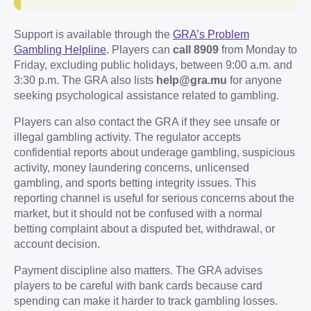
Support is available through the
GRA’s Problem
Gambling Helpline
. Players can
call 8909
from Monday to
Friday, excluding public holidays, between 9:00 a.m. and
3:30 p.m. The GRA also lists
help@gra.mu
for anyone
seeking psychological assistance related to gambling.
Players can also contact the GRA if they see unsafe or
illegal gambling activity. The regulator accepts
confidential reports about underage gambling, suspicious
activity, money laundering concerns, unlicensed
gambling, and sports betting integrity issues. This
reporting channel is useful for serious concerns about the
market, but it should not be confused with a normal
betting complaint about a disputed bet, withdrawal, or
account decision.
Payment discipline also matters. The GRA advises
players to be careful with bank cards because card
spending can make it harder to track gambling losses.