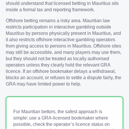
should understand that licensed betting in Mauritius sits
inside a formal tax and reporting framework.
Offshore betting remains a risky area. Mauritian law
restricts participation in interactive gambling outside
Mauritius by persons physically present in Mauritius, and
it also restricts offshore interactive gambling operators
from giving access to persons in Mauritius. Offshore sites
may still be accessible, and many players may use them,
but they should not be treated as locally authorised
operators unless they clearly hold the relevant GRA
licence. If an offshore bookmaker delays a withdrawal,
blocks an account, or refuses to settle a dispute fairly, the
GRA may have limited power to help.
For Mauritian bettors, the safest approach is
simple: use a GRA-licensed bookmaker where
possible, check the operator’s licence status on