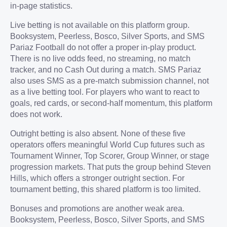
in-page statistics.
Live betting is not available on this platform group.
Booksystem, Peerless, Bosco, Silver Sports, and SMS
Pariaz Football do not offer a proper in-play product.
There is no live odds feed, no streaming, no match
tracker, and no Cash Out during a match. SMS Pariaz
also uses SMS as a pre-match submission channel, not
as a live betting tool. For players who want to react to
goals, red cards, or second-half momentum, this platform
does not work.
Outright betting is also absent. None of these five
operators offers meaningful World Cup futures such as
Tournament Winner, Top Scorer, Group Winner, or stage
progression markets. That puts the group behind Steven
Hills, which offers a stronger outright section. For
tournament betting, this shared platform is too limited.
Bonuses and promotions are another weak area.
Booksystem, Peerless, Bosco, Silver Sports, and SMS