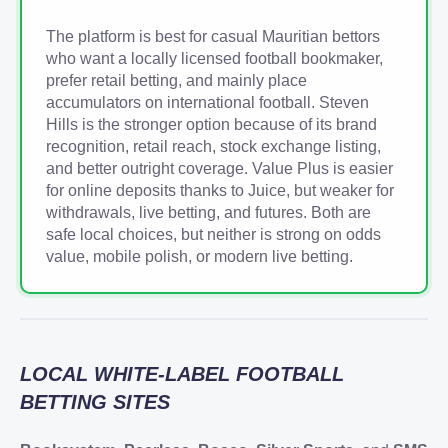
The platform is best for casual Mauritian bettors
who want a locally licensed football bookmaker,
prefer retail betting, and mainly place
accumulators on international football. Steven
Hills is the stronger option because of its brand
recognition, retail reach, stock exchange listing,
and better outright coverage. Value Plus is easier
for online deposits thanks to Juice, but weaker for
withdrawals, live betting, and futures. Both are
safe local choices, but neither is strong on odds
value, mobile polish, or modern live betting.
LOCAL WHITE-LABEL FOOTBALL
BETTING SITES