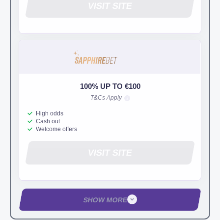
VISIT SITE
100% UP TO €100
T&Cs Apply
High odds
Cash out
Welcome offers
VISIT SITE
SHOW MORE