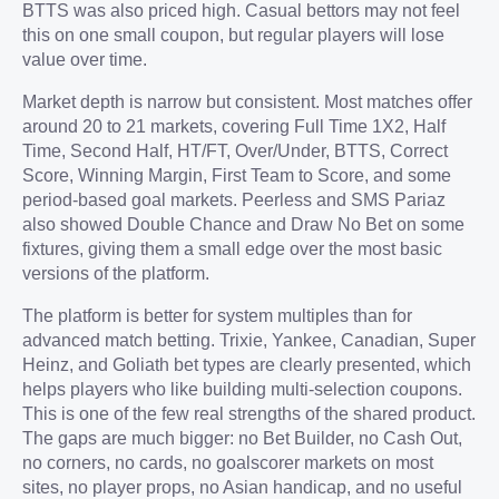
BTTS was also priced high. Casual bettors may not feel
this on one small coupon, but regular players will lose
value over time.
Market depth is narrow but consistent. Most matches offer
around 20 to 21 markets, covering Full Time 1X2, Half
Time, Second Half, HT/FT, Over/Under, BTTS, Correct
Score, Winning Margin, First Team to Score, and some
period-based goal markets. Peerless and SMS Pariaz
also showed Double Chance and Draw No Bet on some
fixtures, giving them a small edge over the most basic
versions of the platform.
The platform is better for system multiples than for
advanced match betting. Trixie, Yankee, Canadian, Super
Heinz, and Goliath bet types are clearly presented, which
helps players who like building multi-selection coupons.
This is one of the few real strengths of the shared product.
The gaps are much bigger: no Bet Builder, no Cash Out,
no corners, no cards, no goalscorer markets on most
sites, no player props, no Asian handicap, and no useful