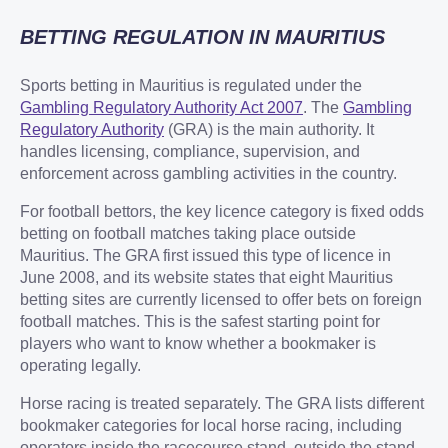
BETTING REGULATION IN MAURITIUS
Sports betting in Mauritius is regulated under the
Gambling Regulatory Authority Act 2007
. The
Gambling
Regulatory Authority
(GRA) is the main authority. It
handles licensing, compliance, supervision, and
enforcement across gambling activities in the country.
For football bettors, the key licence category is fixed odds
betting on football matches taking place outside
Mauritius. The GRA first issued this type of licence in
June 2008, and its website states that eight Mauritius
betting sites are currently licensed to offer bets on foreign
football matches. This is the safest starting point for
players who want to know whether a bookmaker is
operating legally.
Horse racing is treated separately. The GRA lists different
bookmaker categories for local horse racing, including
operators inside the racecourse stand, outside the stand,