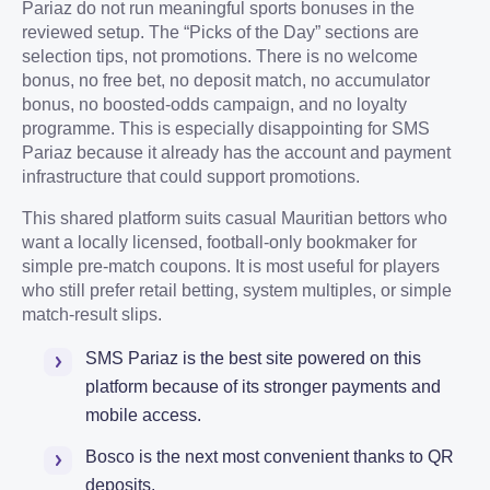
Pariaz do not run meaningful sports bonuses in the
reviewed setup. The “Picks of the Day” sections are
selection tips, not promotions. There is no welcome
bonus, no free bet, no deposit match, no accumulator
bonus, no boosted-odds campaign, and no loyalty
programme. This is especially disappointing for SMS
Pariaz because it already has the account and payment
infrastructure that could support promotions.
This shared platform suits casual Mauritian bettors who
want a locally licensed, football-only bookmaker for
simple pre-match coupons. It is most useful for players
who still prefer retail betting, system multiples, or simple
match-result slips.
SMS Pariaz is the best site powered on this
platform because of its stronger payments and
mobile access.
Bosco is the next most convenient thanks to QR
deposits.