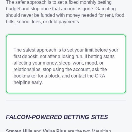
The safer approach is to set a fixed monthly betting
budget and stop once that amount is gone. Gambling
should never be funded with money needed for rent, food,
bills, school fees, or debt payments.
The safest approach is to set your limit before your
first deposit, not after a losing run. If betting starts
affecting your money, sleep, work, mood, or
relationships, stop using the account, ask the
bookmaker for a block, and contact the GRA
helpline early.
FALCON-POWERED BETTING SITES
Steven Hills
and
Value Plus
are the two Mauritian