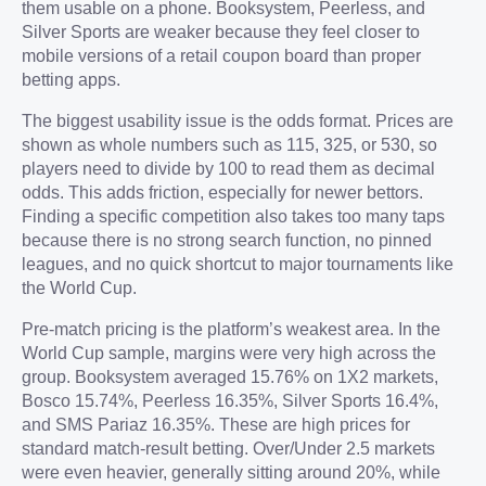
them usable on a phone. Booksystem, Peerless, and
Silver Sports are weaker because they feel closer to
mobile versions of a retail coupon board than proper
betting apps.
The biggest usability issue is the odds format. Prices are
shown as whole numbers such as 115, 325, or 530, so
players need to divide by 100 to read them as decimal
odds. This adds friction, especially for newer bettors.
Finding a specific competition also takes too many taps
because there is no strong search function, no pinned
leagues, and no quick shortcut to major tournaments like
the World Cup.
Pre-match pricing is the platform’s weakest area. In the
World Cup sample, margins were very high across the
group. Booksystem averaged 15.76% on 1X2 markets,
Bosco 15.74%, Peerless 16.35%, Silver Sports 16.4%,
and SMS Pariaz 16.35%. These are high prices for
standard match-result betting. Over/Under 2.5 markets
were even heavier, generally sitting around 20%, while