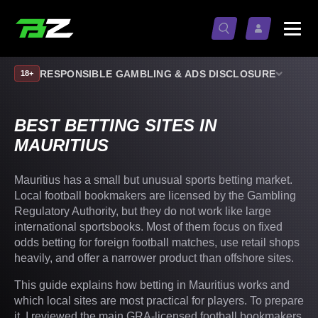
RESPONSIBLE GAMBLING & ADS DISCLOSURE
18+
BEST BETTING SITES IN
MAURITIUS
Mauritius has a small but unusual sports betting market.
Local football bookmakers are licensed by the Gambling
Regulatory Authority, but they do not work like large
international sportsbooks. Most of them focus on fixed
odds betting for foreign football matches, use retail shops
heavily, and offer a narrower product than offshore sites.
This guide explains how betting in Mauritius works and
which local sites are most practical for players. To prepare
it, I reviewed the main GRA-licensed football bookmakers