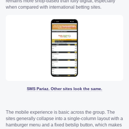
remains more shop-based than fully digital, especially
when compared with international betting sites.
SMS Pariaz. Other sites look the same.
The mobile experience is basic across the group. The
sites generally collapse into a single-column layout with a
hamburger menu and a fixed betslip button, which makes