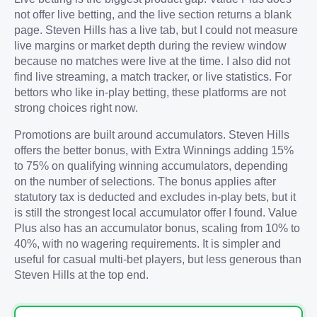
not offer live betting, and the live section returns a blank
page. Steven Hills has a live tab, but I could not measure
live margins or market depth during the review window
because no matches were live at the time. I also did not
find live streaming, a match tracker, or live statistics. For
bettors who like in-play betting, these platforms are not
strong choices right now.
Promotions are built around accumulators. Steven Hills
offers the better bonus, with Extra Winnings adding 15%
to 75% on qualifying winning accumulators, depending
on the number of selections. The bonus applies after
statutory tax is deducted and excludes in-play bets, but it
is still the strongest local accumulator offer I found. Value
Plus also has an accumulator bonus, scaling from 10% to
40%, with no wagering requirements. It is simpler and
useful for casual multi-bet players, but less generous than
Steven Hills at the top end.