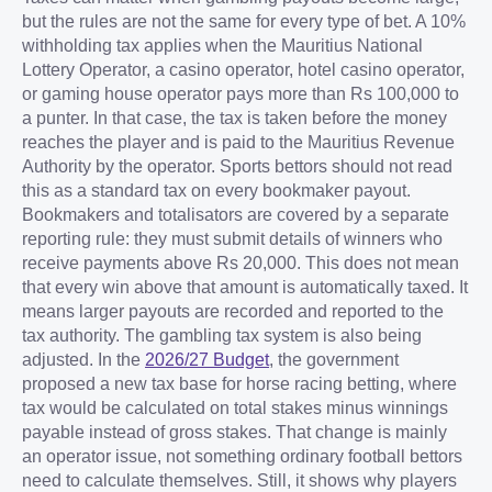
but the rules are not the same for every type of bet. A 10%
withholding tax applies when the Mauritius National
Lottery Operator, a casino operator, hotel casino operator,
or gaming house operator pays more than Rs 100,000 to
a punter. In that case, the tax is taken before the money
reaches the player and is paid to the Mauritius Revenue
Authority by the operator. Sports bettors should not read
this as a standard tax on every bookmaker payout.
Bookmakers and totalisators are covered by a separate
reporting rule: they must submit details of winners who
receive payments above Rs 20,000. This does not mean
that every win above that amount is automatically taxed. It
means larger payouts are recorded and reported to the
tax authority. The gambling tax system is also being
adjusted. In the
2026/27 Budget
, the government
proposed a new tax base for horse racing betting, where
tax would be calculated on total stakes minus winnings
payable instead of gross stakes. That change is mainly
an operator issue, not something ordinary football bettors
need to calculate themselves. Still, it shows why players