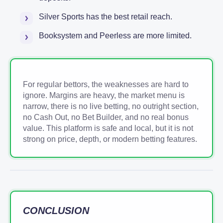
Silver Sports has the best retail reach.
Booksystem and Peerless are more limited.
For regular bettors, the weaknesses are hard to
ignore. Margins are heavy, the market menu is
narrow, there is no live betting, no outright section,
no Cash Out, no Bet Builder, and no real bonus
value. This platform is safe and local, but it is not
strong on price, depth, or modern betting features.
CONCLUSION