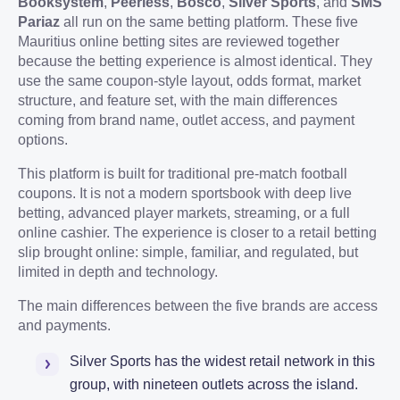
Booksystem
,
Peerless
,
Bosco
,
Silver Sports
, and
SMS
Pariaz
all run on the same betting platform. These five
Mauritius online betting sites are reviewed together
because the betting experience is almost identical. They
use the same coupon-style layout, odds format, market
structure, and feature set, with the main differences
coming from brand name, outlet access, and payment
options.
This platform is built for traditional pre-match football
coupons. It is not a modern sportsbook with deep live
betting, advanced player markets, streaming, or a full
online cashier. The experience is closer to a retail betting
slip brought online: simple, familiar, and regulated, but
limited in depth and technology.
The main differences between the five brands are access
and payments.
Silver Sports has the widest retail network in this
group, with nineteen outlets across the island.