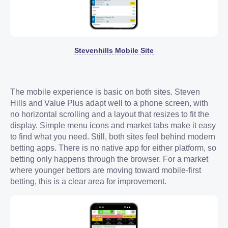
Stevenhills Mobile Site
The mobile experience is basic on both sites. Steven
Hills and Value Plus adapt well to a phone screen, with
no horizontal scrolling and a layout that resizes to fit the
display. Simple menu icons and market tabs make it easy
to find what you need. Still, both sites feel behind modern
betting apps. There is no native app for either platform, so
betting only happens through the browser. For a market
where younger bettors are moving toward mobile-first
betting, this is a clear area for improvement.