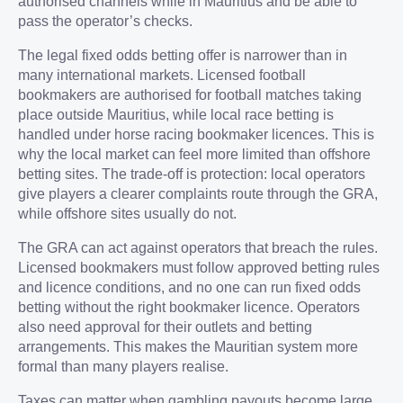
authorised channels while in Mauritius and be able to
pass the operator’s checks.
The legal fixed odds betting offer is narrower than in
many international markets. Licensed football
bookmakers are authorised for football matches taking
place outside Mauritius, while local race betting is
handled under horse racing bookmaker licences. This is
why the local market can feel more limited than offshore
betting sites. The trade-off is protection: local operators
give players a clearer complaints route through the GRA,
while offshore sites usually do not.
The GRA can act against operators that breach the rules.
Licensed bookmakers must follow approved betting rules
and licence conditions, and no one can run fixed odds
betting without the right bookmaker licence. Operators
also need approval for their outlets and betting
arrangements. This makes the Mauritian system more
formal than many players realise.
Taxes can matter when gambling payouts become large,