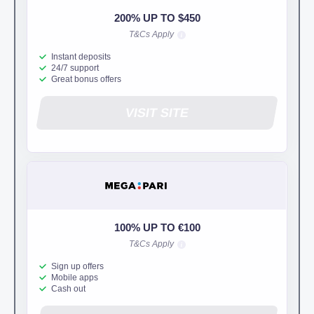
200% UP TO $450
T&Cs Apply
Instant deposits
24/7 support
Great bonus offers
VISIT SITE
100% UP TO €100
T&Cs Apply
Sign up offers
Mobile apps
Cash out