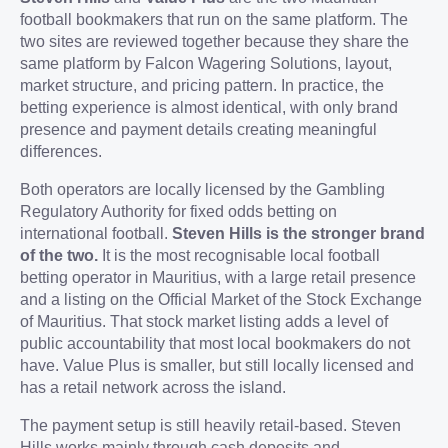
football bookmakers that run on the same platform. The
two sites are reviewed together because they share the
same platform by Falcon Wagering Solutions, layout,
market structure, and pricing pattern. In practice, the
betting experience is almost identical, with only brand
presence and payment details creating meaningful
differences.
Both operators are locally licensed by the Gambling
Regulatory Authority for fixed odds betting on
international football.
Steven Hills is the stronger brand
of the two.
It is the most recognisable local football
betting operator in Mauritius, with a large retail presence
and a listing on the Official Market of the Stock Exchange
of Mauritius. That stock market listing adds a level of
public accountability that most local bookmakers do not
have. Value Plus is smaller, but still locally licensed and
has a retail network across the island.
The payment setup is still heavily retail-based. Steven
Hills works mainly through cash deposits and