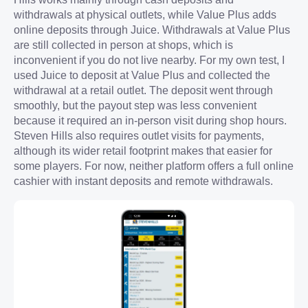
withdrawals at physical outlets, while Value Plus adds
online deposits through Juice. Withdrawals at Value Plus
are still collected in person at shops, which is
inconvenient if you do not live nearby. For my own test, I
used Juice to deposit at Value Plus and collected the
withdrawal at a retail outlet. The deposit went through
smoothly, but the payout step was less convenient
because it required an in-person visit during shop hours.
Steven Hills also requires outlet visits for payments,
although its wider retail footprint makes that easier for
some players. For now, neither platform offers a full online
cashier with instant deposits and remote withdrawals.