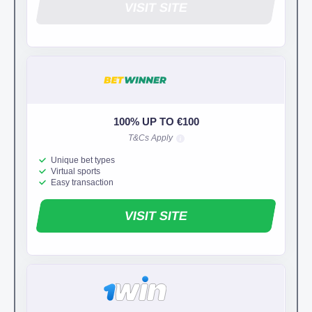
VISIT SITE
100% UP TO €100
T&Cs Apply
Unique bet types
Virtual sports
Easy transaction
VISIT SITE