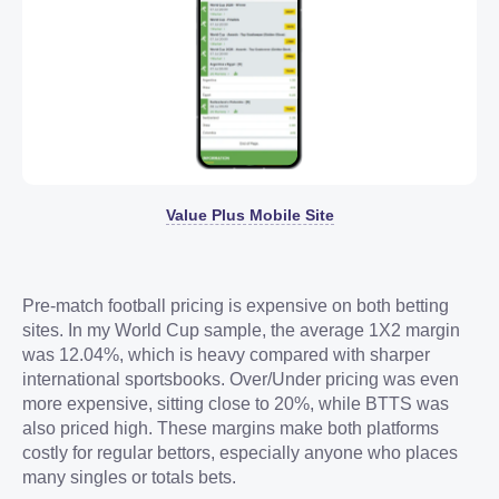
Value Plus Mobile Site
Pre-match football pricing is expensive on both betting
sites. In my World Cup sample, the average 1X2 margin
was 12.04%, which is heavy compared with sharper
international sportsbooks. Over/Under pricing was even
more expensive, sitting close to 20%, while BTTS was
also priced high. These margins make both platforms
costly for regular bettors, especially anyone who places
many singles or totals bets.