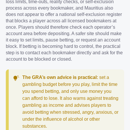
loss limits, time-outs, reality checks, or self-exclusion
process across every bookmaker, and Mauritius also
does not appear to offer a national self-exclusion register
that blocks a player across all licensed bookmakers at
once. Players should therefore check each operator’s
account area before depositing. A safer site should make
it easy to set limits, pause betting, or request an account
block. If betting is becoming hard to control, the practical
step is to contact each bookmaker directly and ask for the
account to be blocked or closed.
The GRA’s own advice is practical:
set a
gambling budget before you play, limit the time
you spend betting, and only use money you
can afford to lose. It also warns against treating
gambling as income and advises players to
avoid betting when stressed, angry, anxious, or
under the influence of alcohol or other
substances.