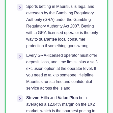
Sports betting in Mauritius is legal and
overseen by the Gambling Regulatory
Authority (GRA) under the Gambling
Regulatory Authority Act 2007. Betting
with a GRA-licensed operator is the only
way to guarantee local consumer
protection if something goes wrong.
Every GRA-licensed operator must offer
deposit, loss, and time limits, plus a self-
exclusion option at the operator level. If
you need to talk to someone, Helpline
Mauritius runs a free and confidential
service across the island.
Steven Hills
and
Value Plus
both
averaged a 12.04% margin on the 1X2
market, which is the sharpest pricing in