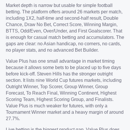
Market depth is narrow but usable for simple football
betting. The platform offers around 26 markets per match,
including 1X2, half-time and second-half result, Double
Chance, Draw No Bet, Correct Score, Winning Margin,
BTTS, Odd/Even, Over/Under, and First Goalscorer. That
is enough for casual match betting and accumulators. The
gaps are clear: no Asian handicap, no corners, no cards,
no player stats, and no advanced Bet Builder.
Value Plus has one small advantage in market timing
because it allows some bets to be placed up to five days
before kick-off. Steven Hills has the stronger outright
section. It lists nine World Cup futures markets, including
Outright Winner, Top Scorer, Group Winner, Group
Forecast, To Reach Final, Winning Continent, Highest
Scoring Team, Highest Scoring Group, and Finalists.
Value Plus is much weaker for futures, with only a
Tournament Winner market and a heavy margin of around
27.7%.
Live betting is the biggest product gap. Value Plus does