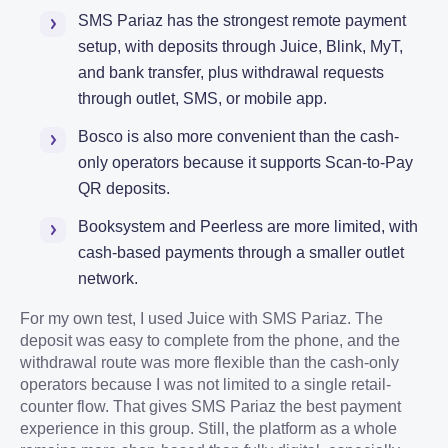
SMS Pariaz has the strongest remote payment
setup, with deposits through Juice, Blink, MyT,
and bank transfer, plus withdrawal requests
through outlet, SMS, or mobile app.
Bosco is also more convenient than the cash-
only operators because it supports Scan-to-Pay
QR deposits.
Booksystem and Peerless are more limited, with
cash-based payments through a smaller outlet
network.
For my own test, I used Juice with SMS Pariaz. The
deposit was easy to complete from the phone, and the
withdrawal route was more flexible than the cash-only
operators because I was not limited to a single retail-
counter flow. That gives SMS Pariaz the best payment
experience in this group. Still, the platform as a whole