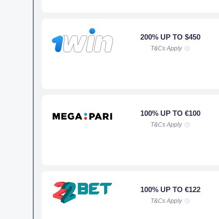
200% UP TO $450
T&Cs Apply
100% UP TO €100
T&Cs Apply
100% UP TO €122
T&Cs Apply