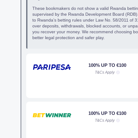
These bookmakers do not show a valid Rwanda betting
supervised by the Rwanda Development Board (RDB). Un
to Rwanda’s betting rules under Law No. 58/2011 of 31/
over deposits, withdrawals, blocked accounts, or unpa
you recover your money. We recommend choosing bookm
better legal protection and safer play.
100% UP TO €100
T&Cs Apply
100% UP TO €100
T&Cs Apply