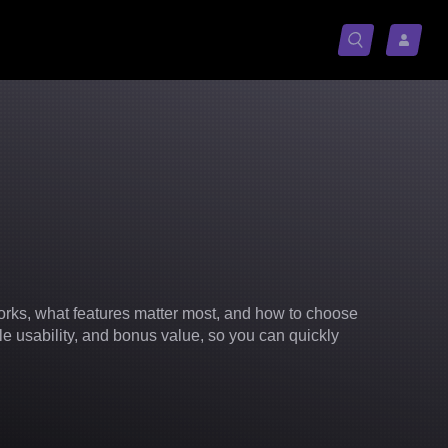
 works, what features matter most, and how to choose
le usability, and bonus value, so you can quickly