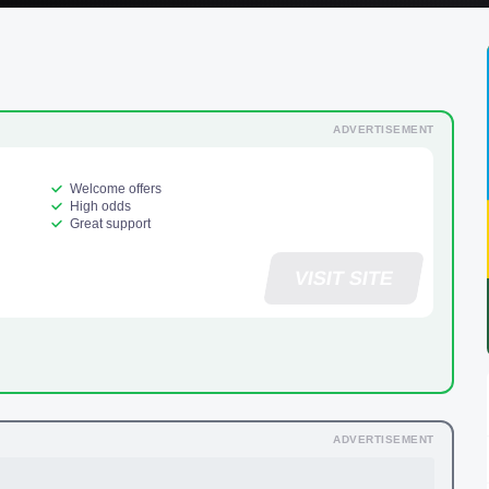
ADVERTISEMENT
Welcome offers
High odds
Great support
VISIT SITE
ADVERTISEMENT