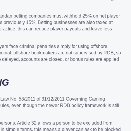
wandan betting companies must withhold 25% on net player
 previously 15%. Betting businesses are also taxed at
 practice, this can reduce player payouts and leave less
ers face criminal penalties simply for using offshore
 criminal: offshore bookmakers are not supervised by RDB, so
 delayed, accounts are closed, or bonus rules are applied
NG
 Law No. 58/2011 of 31/12/2011 Governing Gaming
 rules, even though the newer RDB policy framework is still
ersons. Article 32 allows a person to be excluded from
. In simple terms, this means a player can ask to be blocked