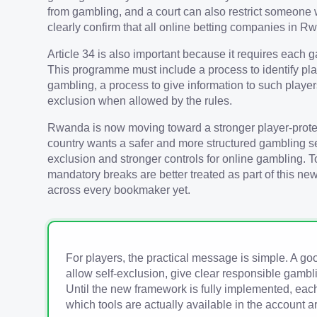
from gambling, and a court can also restrict someone 
clearly confirm that all online betting companies in R
Article 34 is also important because it requires ea
This programme must include a process to identify pl
gambling, a process to give information to such player
exclusion when allowed by the rules.
Rwanda is now moving toward a stronger player-prot
country wants a safer and more structured gambling secto
exclusion and stronger controls for online gambling. 
mandatory breaks are better treated as part of this new
across every bookmaker yet.
For players, the practical message is simple. A 
allow self-exclusion, give clear responsible gambl
Until the new framework is fully implemented, eac
which tools are actually available in the account a