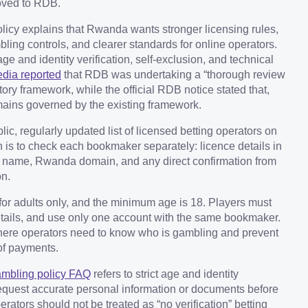
moved to RDB.
licy explains that Rwanda wants stronger licensing rules,
ling controls, and clearer standards for online operators.
age and identity verification, self-exclusion, and technical
edia reported
that RDB was undertaking a “thorough review
ry framework, while the official RDB notice stated that,
emains governed by the existing framework.
ic, regularly updated list of licensed betting operators on
 is to check each bookmaker separately: licence details in
y name, Rwanda domain, and any direct confirmation from
n.
is for adults only, and the minimum age is 18. Players must
etails, and use only one account with the same bookmaker.
 where operators need to know who is gambling and prevent
of payments.
mbling policy FAQ
refers to strict age and identity
request accurate personal information or documents before
rators should not be treated as “no verification” betting