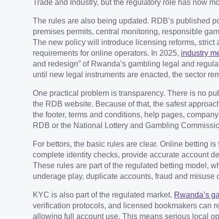
Trade and Industry, but the regulatory role has now 
The rules are also being updated. RDB’s published po
premises permits, central monitoring, responsible gamb
The new policy will introduce licensing reforms, strict 
requirements for online operators. In 2025,
industry m
and redesign” of Rwanda’s gambling legal and regulato
until new legal instruments are enacted, the sector r
One practical problem is transparency. There is no publ
the RDB website. Because of that, the safest approach
the footer, terms and conditions, help pages, compan
RDB or the National Lottery and Gambling Commissio
For bettors, the basic rules are clear. Online betting 
complete identity checks, provide accurate account d
These rules are part of the regulated betting model,
underage play, duplicate accounts, fraud and misuse 
KYC is also part of the regulated market.
Rwanda’s ga
verification protocols, and licensed bookmakers can 
allowing full account use. This means serious local ope