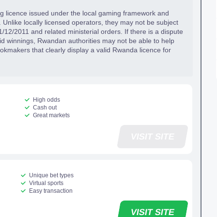
 licence issued under the local gaming framework and
like locally licensed operators, they may not be subject
12/2011 and related ministerial orders. If there is a dispute
id winnings, Rwandan authorities may not be able to help
akers that clearly display a valid Rwanda licence for
High odds
Cash out
Great markets
VISIT SITE
Unique bet types
Virtual sports
Easy transaction
VISIT SITE