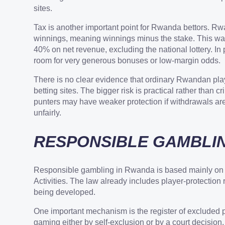
sites.
Tax is another important point for Rwanda bettors. R
winnings, meaning winnings minus the stake. This was
40% on net revenue, excluding the national lottery. In
room for very generous bonuses or low-margin odds.
There is no clear evidence that ordinary Rwandan play
betting sites. The bigger risk is practical rather than
punters may have weaker protection if withdrawals are
unfairly.
RESPONSIBLE GAMBLI
Responsible gambling in Rwanda is based mainly on
Activities. The law already includes player-protection
being developed.
One important mechanism is the register of excluded p
gaming either by self-exclusion or by a court decision