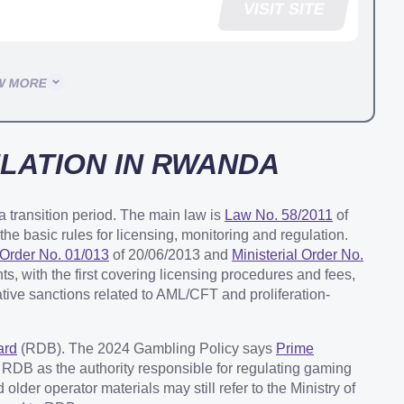
VISIT SITE
W MORE
LATION IN RWANDA
 a transition period. The main law is
Law No. 58/2011
of
he basic rules for licensing, monitoring and regulation.
l Order No. 01/013
of 20/06/2013 and
Ministerial Order No.
s, with the first covering licensing procedures and fees,
ive sanctions related to AML/CFT and proliferation-
ard
(RDB). The 2024 Gambling Policy says
Prime
RDB as the authority responsible for regulating gaming
older operator materials may still refer to the Ministry of