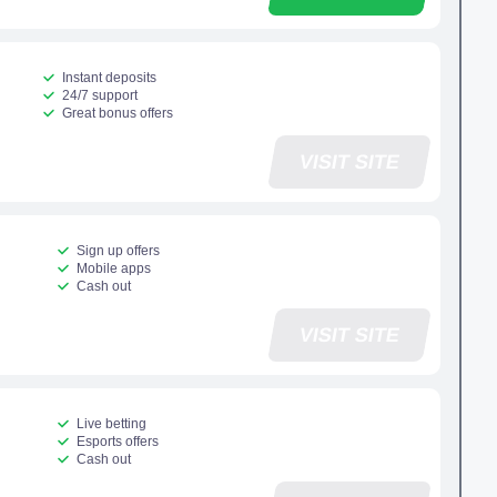
Instant deposits
24/7 support
Great bonus offers
VISIT SITE
Sign up offers
Mobile apps
Cash out
VISIT SITE
Live betting
Esports offers
Cash out