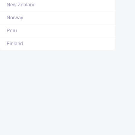
New Zealand
Norway
Peru
Finland