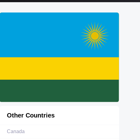
Other Countries
Canada