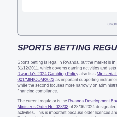
SHO
SPORTS BETTING REGU
Sports betting is legal in Rwanda, but the market is in
31/12/2011, which governs gaming activities and sets t
Rwanda’s 2024 Gambling Policy
also lists
Ministeria
001/MINICOM/2023
as important supporting instrument
while the second focuses more narrowly on administrat
financing compliance.
The current regulator is the
Rwanda Development Bo
Minister’s Order No. 028/03
of 28/06/2024 designated 
activities. This is important because older licences and 