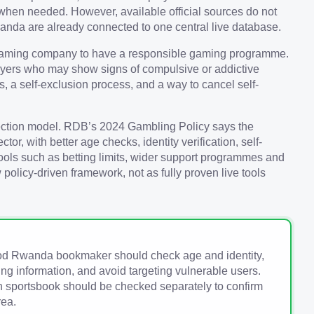
when needed. However, available official sources do not
wanda are already connected to one central live database.
ch gaming company to have a responsible gaming programme.
ayers who may show signs of compulsive or addictive
s, a self-exclusion process, and a way to cancel self-
ection model. RDB’s 2024 Gambling Policy says the
r, with better age checks, identity verification, self-
Tools such as betting limits, wider support programmes and
 policy-driven framework, not as fully proven live tools
good Rwanda bookmaker should check age and identity,
ing information, and avoid targeting vulnerable users.
h sportsbook should be checked separately to confirm
rea.