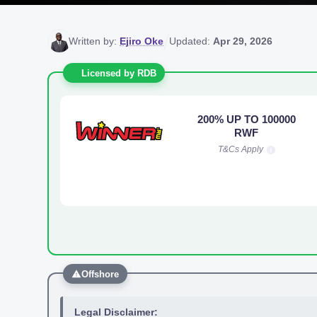
Updated:
Apr 29, 2026
Written by:
Ejiro Oke
Licensed by RDB
200% UP TO 100000
RWF
T&Cs Apply
Offshore
Legal Disclaimer: