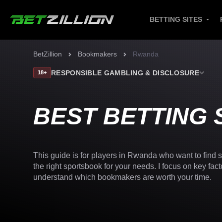
BETTING SITES
BetZillion
Bookmakers
Rwanda
RESPONSIBLE GAMBLING & DISCLOSURE
18+
BEST BETTING 
This guide is for players in Rwanda who want to find s
the right sportsbook for your needs. I focus on key fa
understand which bookmakers are worth your time.