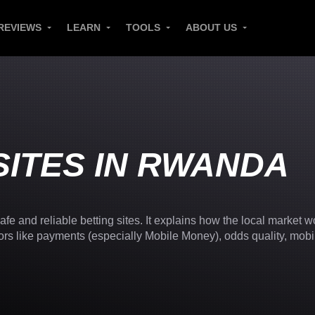
REVIEWS
LEARN
TOOLS
ABOUT US
SITES IN RWANDA
afe and reliable betting sites. It explains how the local market
ctors like payments (especially Mobile Money), odds quality, mobi