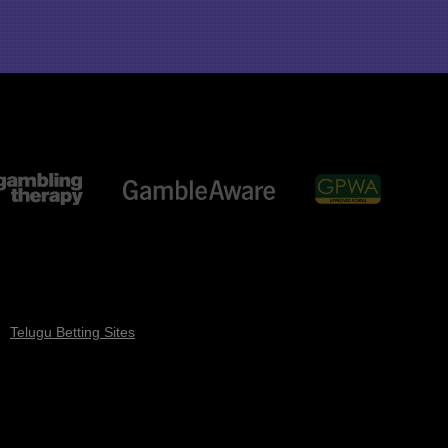
Telugu Betting Sites