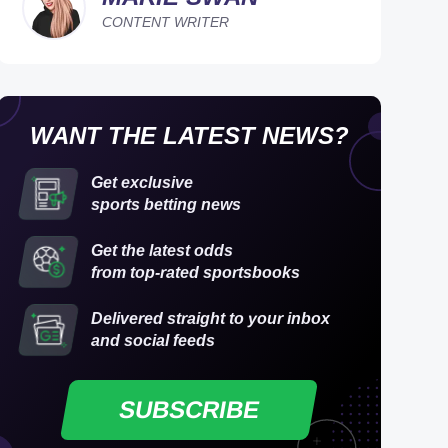
CONTENT WRITER
WANT THE LATEST NEWS?
Get exclusive
sports betting news
Get the latest odds
from top-rated sportsbooks
Delivered straight to your inbox
and social feeds
SUBSCRIBE