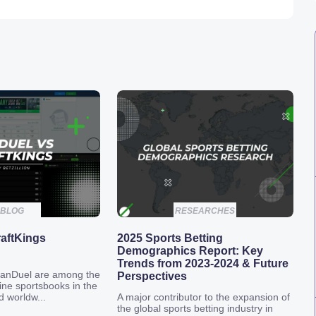
BLOG
RESEARCHES
aftKings
2025 Sports Betting
Demographics Report: Key
Trends from 2023-2024 & Future
FanDuel are among the
Perspectives
ine sportsbooks in the
d worldw...
A major contributor to the expansion of
the global sports betting industry in