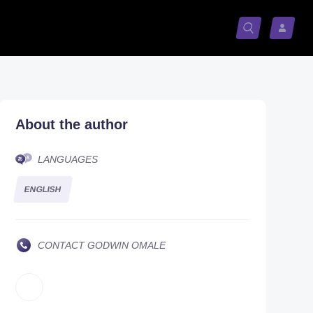
About the author
LANGUAGES
ENGLISH
CONTACT GODWIN OMALE