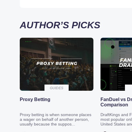
AUTHOR’S PICKS
GUIDES
Proxy Betting
FanDuel vs Dr
Comparison
Proxy betting is when someone places
DraftKings and 
a wager on behalf of another person,
most popular onl
usually because the suppos...
United States an