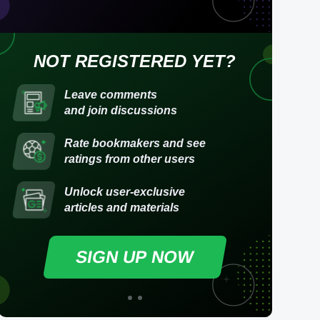
NOT REGISTERED YET?
Leave comments
and join discussions
Rate bookmakers and see
ratings from other users
Unlock user-exclusive
articles and materials
SIGN UP NOW