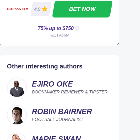
BET NOW
4.9
75% up to $750
T&Cs Apply
Other interesting authors
EJIRO OKE
BOOKMAKER REVIEWER & TIPSTER
ROBIN BAIRNER
FOOTBALL JOURNALIST
MARIE SWAN