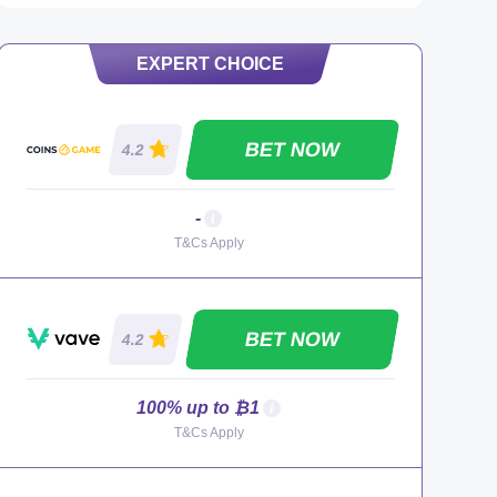
EXPERT CHOICE
BET NOW
4.2
-
T&Cs Apply
BET NOW
4.2
100% up to ₿1
T&Cs Apply