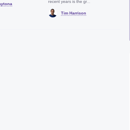
recent years is the gr...
aytona
Tim Harrison