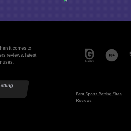
when it comes to
rs reviews, latest
onuses.
etting
Best Sports Betting Sites
Reviews