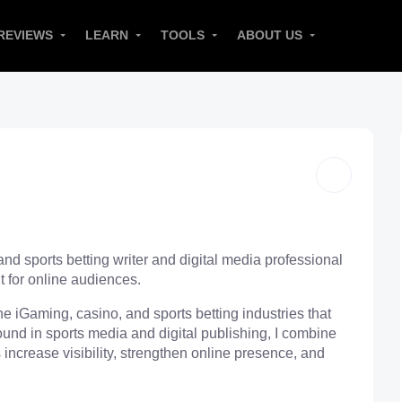
REVIEWS
LEARN
TOOLS
ABOUT US
and sports betting writer and digital media professional
t for online audiences.
he iGaming, casino, and sports betting industries that
nd in sports media and digital publishing, I combine
s increase visibility, strengthen online presence, and