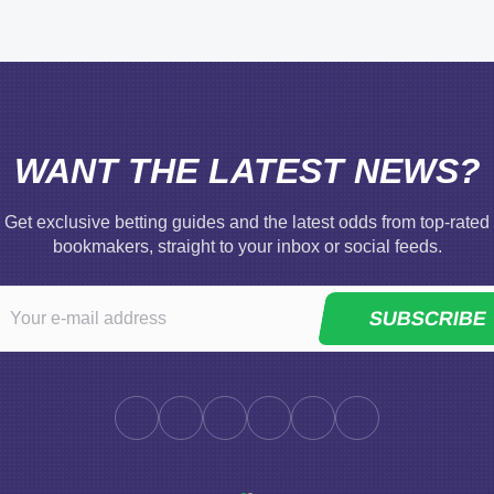
WANT THE LATEST NEWS?
Get exclusive betting guides and the latest odds from top-rated
bookmakers, straight to your inbox or social feeds.