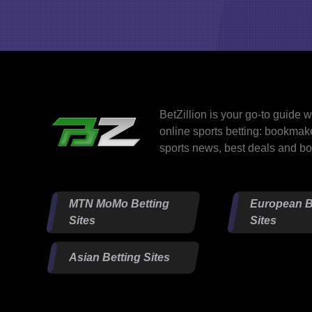
BetZillion is your go-to guide 
online sports betting: bookmake
sports news, best deals and b
MTN MoMo Betting
European B
Sites
Sites
Asian Betting Sites