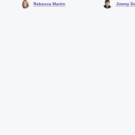
Rebecca Martin
Jimmy D