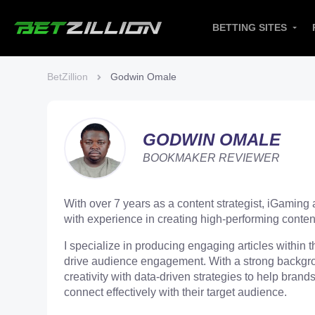
BETTING SITES
BetZillion
Godwin Omale
GODWIN OMALE
BOOKMAKER REVIEWER
With over 7 years as a content strategist, iGaming 
with experience in creating high-performing conten
I specialize in producing engaging articles within t
drive audience engagement. With a strong backgrou
creativity with data-driven strategies to help brand
connect effectively with their target audience.