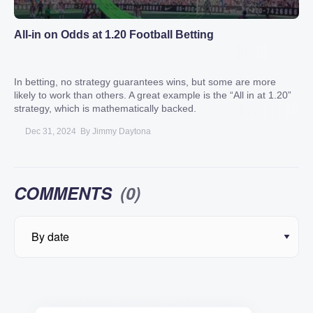
All-in on Odds at 1.20 Football Betting
In betting, no strategy guarantees wins, but some are more
likely to work than others. A great example is the “All in at 1.20”
strategy, which is mathematically backed.
Dec 31, 2024
By
Jimmy Daytona
COMMENTS
(0)