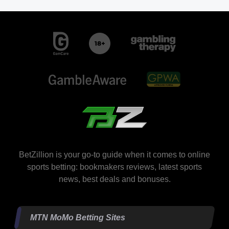
BetZillion is your go-to guide when it comes to online
sports betting: bookmakers reviews, latest sports
news, best deals and bonuses.
MTN MoMo Betting Sites