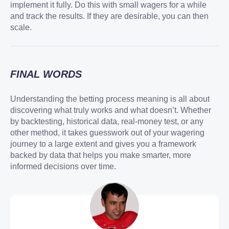
implement it fully. Do this with small wagers for a while
and track the results. If they are desirable, you can then
scale.
FINAL WORDS
Understanding the betting process meaning is all about
discovering what truly works and what doesn’t. Whether
by backtesting, historical data, real-money test, or any
other method, it takes guesswork out of your wagering
journey to a large extent and gives you a framework
backed by data that helps you make smarter, more
informed decisions over time.