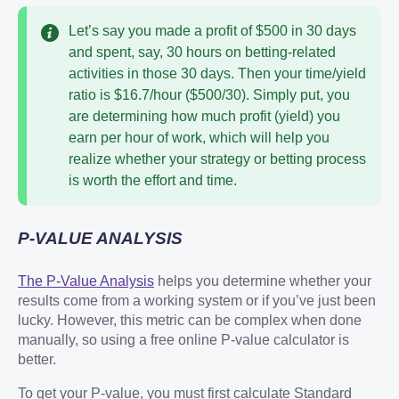
Let’s say you made a profit of $500 in 30 days
and spent, say, 30 hours on betting-related
activities in those 30 days. Then your time/yield
ratio is $16.7/hour ($500/30). Simply put, you
are determining how much profit (yield) you
earn per hour of work, which will help you
realize whether your strategy or betting process
is worth the effort and time.
P-VALUE ANALYSIS
The P-Value Analysis
helps you determine whether your
results come from a working system or if you’ve just been
lucky. However, this metric can be complex when done
manually, so using a free online P-value calculator is
better.
To get your P-value, you must first calculate Standard