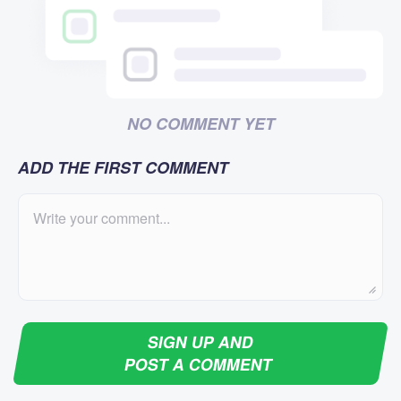
NO COMMENT YET
ADD THE FIRST COMMENT
SIGN UP AND
POST A COMMENT