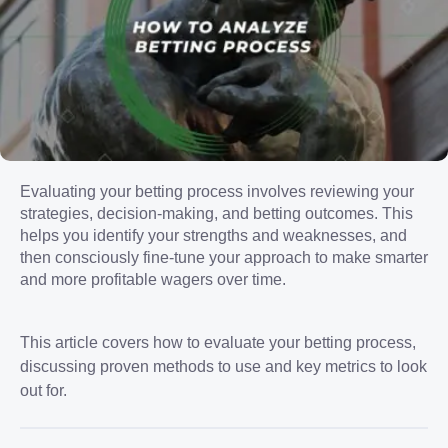
Evaluating your betting process involves reviewing your
strategies, decision-making, and betting outcomes. This
helps you identify your strengths and weaknesses, and
then consciously fine-tune your approach to make smarter
and more profitable wagers over time.
This article covers how to evaluate your betting process,
discussing proven methods to use and key metrics to look
out for.