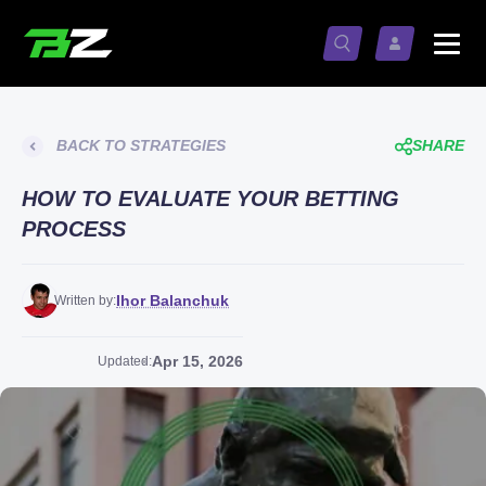
BACK TO STRATEGIES
SHARE
HOW TO EVALUATE YOUR BETTING
PROCESS
Ihor Balanchuk
Written by:
Apr 15, 2026
Updated: