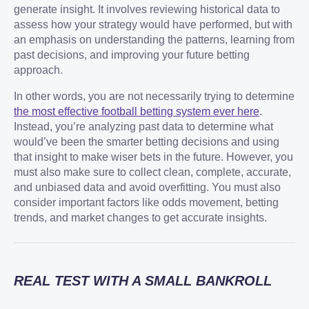
generate insight. It involves reviewing historical data to
assess how your strategy would have performed, but with
an emphasis on understanding the patterns, learning from
past decisions, and improving your future betting
approach.
In other words, you are not necessarily trying to determine
the most effective football betting system ever here
.
Instead, you’re analyzing past data to determine what
would’ve been the smarter betting decisions and using
that insight to make wiser bets in the future. However, you
must also make sure to collect clean, complete, accurate,
and unbiased data and avoid overfitting. You must also
consider important factors like odds movement, betting
trends, and market changes to get accurate insights.
REAL TEST WITH A SMALL BANKROLL