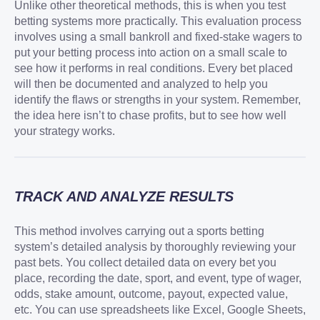
Unlike other theoretical methods, this is when you test
betting systems more practically. This evaluation process
involves using a small bankroll and fixed-stake wagers to
put your betting process into action on a small scale to
see how it performs in real conditions. Every bet placed
will then be documented and analyzed to help you
identify the flaws or strengths in your system. Remember,
the idea here isn’t to chase profits, but to see how well
your strategy works.
TRACK AND ANALYZE RESULTS
This method involves carrying out a sports betting
system’s detailed analysis by thoroughly reviewing your
past bets. You collect detailed data on every bet you
place, recording the date, sport, and event, type of wager,
odds, stake amount, outcome, payout, expected value,
etc. You can use spreadsheets like Excel, Google Sheets,