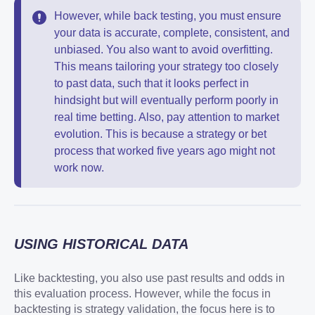
However, while back testing, you must ensure
your data is accurate, complete, consistent, and
unbiased. You also want to avoid overfitting.
This means tailoring your strategy too closely
to past data, such that it looks perfect in
hindsight but will eventually perform poorly in
real time betting. Also, pay attention to market
evolution. This is because a strategy or bet
process that worked five years ago might not
work now.
USING HISTORICAL DATA
Like backtesting, you also use past results and odds in
this evaluation process. However, while the focus in
backtesting is strategy validation, the focus here is to