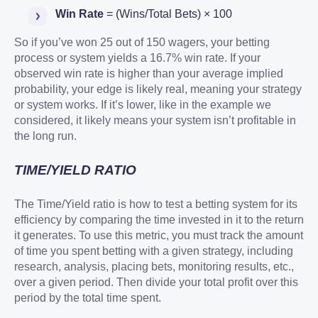
Win Rate
= (Wins/Total Bets) × 100
So if you’ve won 25 out of 150 wagers, your betting
process or system yields a 16.7% win rate. If your
observed win rate is higher than your average implied
probability, your edge is likely real, meaning your strategy
or system works. If it’s lower, like in the example we
considered, it likely means your system isn’t profitable in
the long run.
TIME/YIELD RATIO
The Time/Yield ratio is how to test a betting system for its
efficiency by comparing the time invested in it to the return
it generates. To use this metric, you must track the amount
of time you spent betting with a given strategy, including
research, analysis, placing bets, monitoring results, etc.,
over a given period. Then divide your total profit over this
period by the total time spent.