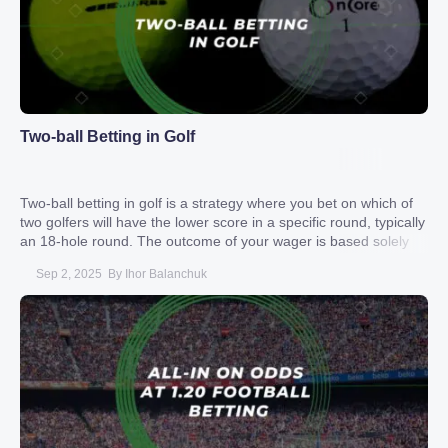
Two-ball Betting in Golf
Two-ball betting in golf is a strategy where you bet on which of
two golfers will have the lower score in a specific round, typically
an 18-hole round. The outcome of your wager is based solely
on the performance in that round and not the entire tournament.
Sep 2, 2025
By
Ihor Balanchuk