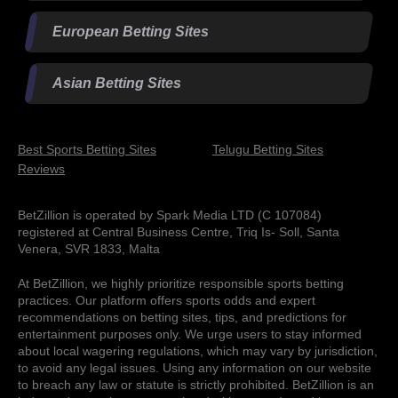
European Betting Sites
Asian Betting Sites
Best Sports Betting Sites
Telugu Betting Sites
Reviews
BetZillion is operated by Spark Media LTD (C 107084)
registered at Central Business Centre, Triq Is- Soll, Santa
Venera, SVR 1833, Malta
At BetZillion, we highly prioritize responsible sports betting
practices. Our platform offers sports odds and expert
recommendations on betting sites, tips, and predictions for
entertainment purposes only. We urge users to stay informed
about local wagering regulations, which may vary by jurisdiction,
to avoid any legal issues. Using any information on our website
to breach any law or statute is strictly prohibited. BetZillion is an