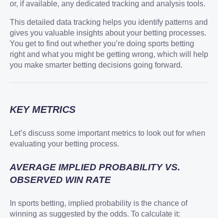
or, if available, any dedicated tracking and analysis tools.
This detailed data tracking helps you identify patterns and
gives you valuable insights about your betting processes.
You get to find out whether you’re doing sports betting
right and what you might be getting wrong, which will help
you make smarter betting decisions going forward.
KEY METRICS
Let’s discuss some important metrics to look out for when
evaluating your betting process.
AVERAGE IMPLIED PROBABILITY VS.
OBSERVED WIN RATE
In sports betting, implied probability is the chance of
winning as suggested by the odds. To calculate it: