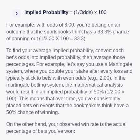
Implied Probability
= (1/Odds) × 100
For example, with odds of 3.00, you’re betting on an
outcome that the sportsbooks think has a 33.3% chance
of panning out (1/3.00 X 100 = 33.3).
To find your average implied probability, convert each
bet’s odds into implied probability, then average those
percentages. For example, let’s say you use a Martingale
system, where you double your stake after every loss and
typically stick to bets with even odds (e.g., 2.00). In the
martingale betting system, the mathematical analysis
would result in an implied probability of 50% (1/2.00 ×
100). This means that over time, you’ve consistently
placed bets on events that the bookmakers think have a
50% chance of winning.
On the other hand, your observed win rate is the actual
percentage of bets you’ve won: