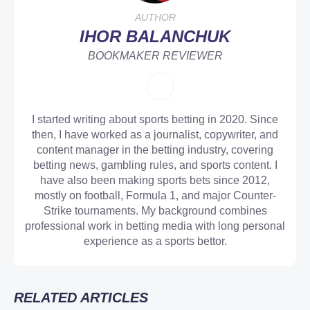
AUTHOR
IHOR BALANCHUK
BOOKMAKER REVIEWER
I started writing about sports betting in 2020. Since
then, I have worked as a journalist, copywriter, and
content manager in the betting industry, covering
betting news, gambling rules, and sports content. I
have also been making sports bets since 2012,
mostly on football, Formula 1, and major Counter-
Strike tournaments. My background combines
professional work in betting media with long personal
experience as a sports bettor.
RELATED ARTICLES