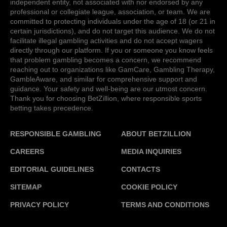
independent entity, not associated with nor endorsed by any
professional or collegiate league, association, or team. We are
committed to protecting individuals under the age of 18 (or 21 in
certain jurisdictions), and do not target this audience. We do not
facilitate illegal gambling activities and do not accept wagers
directly through our platform. If you or someone you know feels
that problem gambling becomes a concern, we recommend
reaching out to organizations like GamCare, Gambling Therapy,
GambleAware, and similar for comprehensive support and
guidance. Your safety and well-being are our utmost concern.
Thank you for choosing BetZillion, where responsible sports
betting takes precedence.
RESPONSIBLE GAMBLING
ABOUT BETZILLION
CAREERS
MEDIA INQUIRIES
EDITORIAL GUIDELINES
CONTACTS
SITEMAP
COOKIE POLICY
PRIVACY POLICY
TERMS AND CONDITIONS