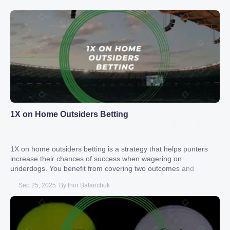
1X on Home Outsiders Betting
1X on home outsiders betting is a strategy that helps punters
increase their chances of success when wagering on
underdogs. You benefit from covering two outcomes and
receiving value odds.
Sep 25, 2025
By
Ihor Balanchuk