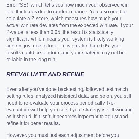
Error (SE), which tells you how much your observed win
rate fluctuates due to random chance. You also need to
calculate a Z-score, which measures how much your
actual win rate deviates from the expected win rate. If your
P-value is less than 0.05, the result is statistically
significant, which means your system is likely working
and not just due to luck. If it is greater than 0.05, your
results could be random, and your strategy may not be
reliable in the long run.
REEVALUATE AND REFINE
Even after you’ve done backtesting, followed test match
betting rules, analyzed historical data, and so on, you still
need to re-evaluate your process periodically. Re-
evaluation will help you see if your strategy is still working
as it should. If it isn’t, it becomes important to adjust and
refine it for better results.
However, you must test each adjustment before you