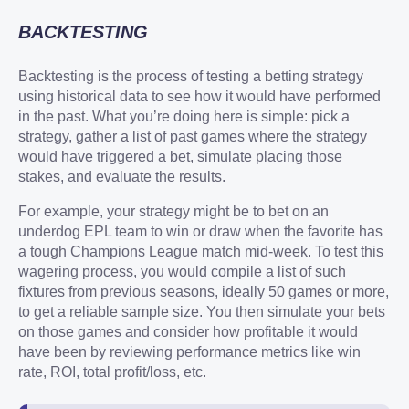
BACKTESTING
Backtesting is the process of testing a betting strategy
using historical data to see how it would have performed
in the past. What you’re doing here is simple: pick a
strategy, gather a list of past games where the strategy
would have triggered a bet, simulate placing those
stakes, and evaluate the results.
For example, your strategy might be to bet on an
underdog EPL team to win or draw when the favorite has
a tough Champions League match mid-week. To test this
wagering process, you would compile a list of such
fixtures from previous seasons, ideally 50 games or more,
to get a reliable sample size. You then simulate your bets
on those games and consider how profitable it would
have been by reviewing performance metrics like win
rate, ROI, total profit/loss, etc.