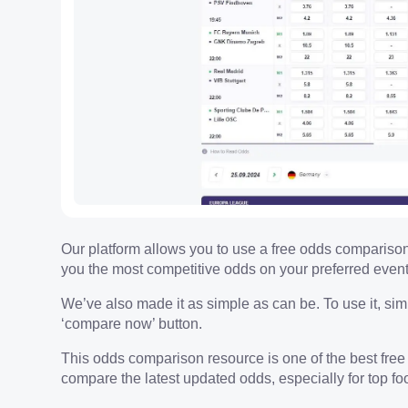
Our platform allows you to use a free odds comparison
you the most competitive odds on your preferred event
We’ve also made it as simple as can be. To use it, sim
‘compare now’ button.
This odds comparison resource is one of the best free 
compare the latest updated odds, especially for top foo