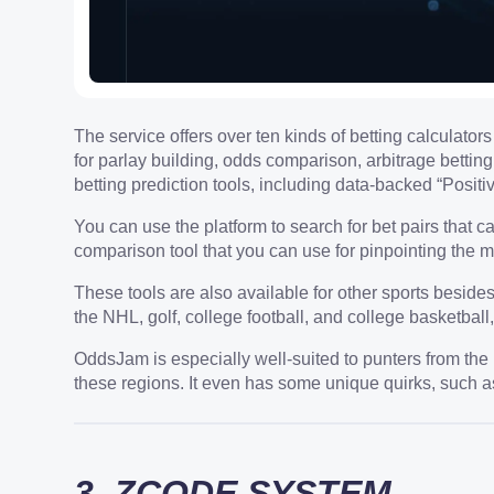
The service offers over ten kinds of betting calculato
for parlay building, odds comparison, arbitrage bettin
betting prediction tools, including data-backed “Positi
You can use the platform to search for bet pairs that 
comparison tool that you can use for pinpointing the 
These tools are also available for other sports beside
the NHL, golf, college football, and college basketball
OddsJam is especially well-suited to punters from th
these regions. It even has some unique quirks, such as
3. ZCODE SYSTEM