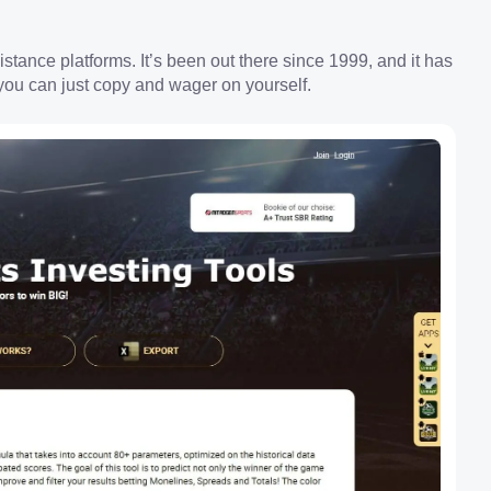
stance platforms. It’s been out there since 1999, and it has
you can just copy and wager on yourself.