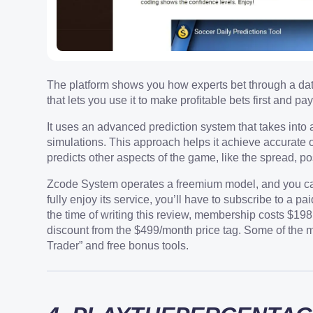
The platform shows you how experts bet through a data-
that lets you use it to make profitable bets first and pay 
It uses an advanced prediction system that takes int
simulations. This approach helps it achieve accurate o
predicts other aspects of the game, like the spread, pos
Zcode System operates a freemium model, and you can 
fully enjoy its service, you’ll have to subscribe to a 
the time of writing this review, membership costs $198 
discount from the $499/month price tag. Some of the 
Trader” and free bonus tools.