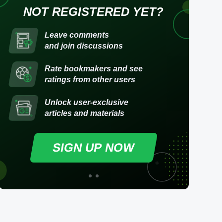
NOT REGISTERED YET?
Leave comments
and join discussions
Rate bookmakers and see
ratings from other users
Unlock user-exclusive
articles and materials
SIGN UP NOW