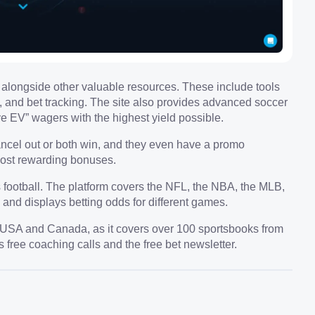
rs alongside other valuable resources. These include tools
g, and bet tracking. The site also provides advanced soccer
ve EV” wagers with the highest yield possible.
cancel out or both win, and they even have a promo
most rewarding bonuses.
s football. The platform covers the NFL, the NBA, the MLB,
, and displays betting odds for different games.
e USA and Canada, as it covers over 100 sportsbooks from
 free coaching calls and the free bet newsletter.