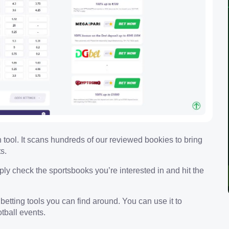
 tool. It scans hundreds of our reviewed bookies to bring
s.
ply check the sportsbooks you’re interested in and hit the
betting tools you can find around. You can use it to
tball events.