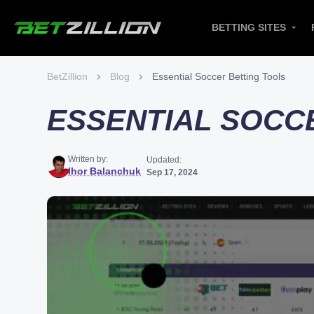
BETTING SITES
BetZillion
Blog
Essential Soccer Betting Tools
ESSENTIAL SOCC
Written by:
Updated:
Ihor Balanchuk
Sep 17, 2024