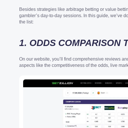
Besides strategies like arbitrage betting or value bettin
gambler’s day-to-day sessions. In this guide, we’ve 
the list:
1. ODDS COMPARISON T
On our website, you’ll find comprehensive reviews a
aspects like the competitiveness of the odds, live mar