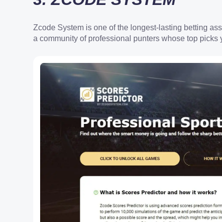
Zcode System is one of the longest-lasting betting assi
a community of professional punters whose top picks 