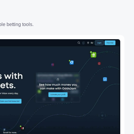
e betting tools.