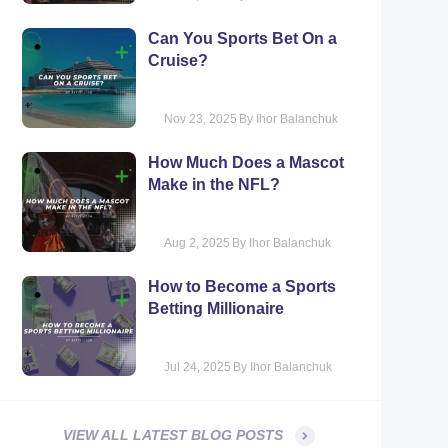
Can You Sports Bet On a
Cruise?
Nov 23, 2025
By
Ihor Balanchuk
How Much Does a Mascot
Make in the NFL?
Aug 2, 2025
By
Ihor Balanchuk
How to Become a Sports
Betting Millionaire
Jul 24, 2025
By
Ihor Balanchuk
VIEW ALL LATEST BLOG POSTS