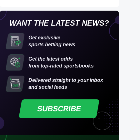
WANT THE LATEST NEWS?
Get exclusive
sports betting news
Get the latest odds
from top-rated sportsbooks
Delivered straight to your inbox
and social feeds
SUBSCRIBE