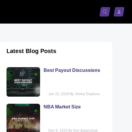
Latest Blog Posts
Best Payout Discussions
Jan 22, 2026
By
Jimmy Daytona
NBA Market Size
Dec 9, 2025
By
Ihor Balanchuk