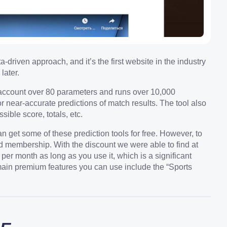
driven approach, and it’s the first website in the industry
later.
o account over 80 parameters and runs over 10,000
r near-accurate predictions of match results. The tool also
sible score, totals, etc.
get some of these prediction tools for free. However, to
paid membership. With the discount we were able to find at
per month as long as you use it, which is a significant
main premium features you can use include the “Sports