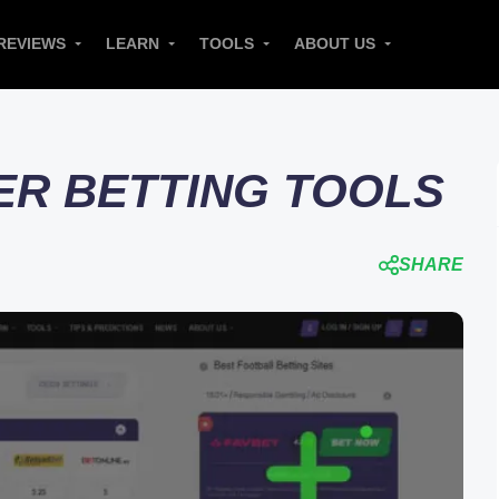
REVIEWS
LEARN
TOOLS
ABOUT US
ER BETTING TOOLS
SHARE