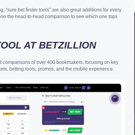
g, “sure bet finder tools” are also great additions for every
done the head-to-head comparison to see which one tops
OOL AT BETZILLION
nd comparisons of over 400 bookmakers, focusing on key
kets, betting tools, promos, and the mobile experience.