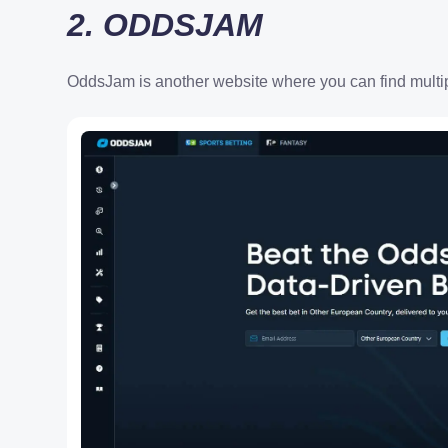
2. ODDSJAM
OddsJam is another website where you can find multipl