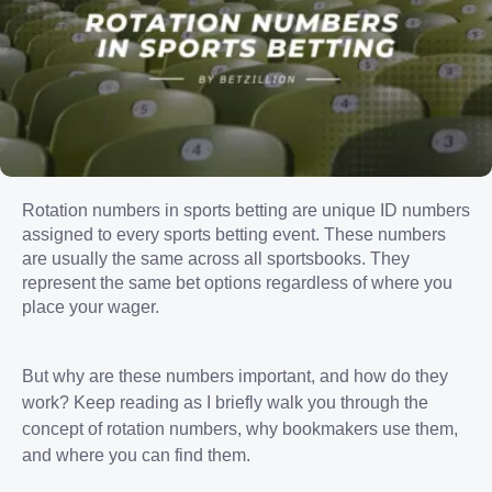
Rotation numbers in sports betting are unique ID numbers
assigned to every sports betting event. These numbers
are usually the same across all sportsbooks. They
represent the same bet options regardless of where you
place your wager.
But why are these numbers important, and how do they
work? Keep reading as I briefly walk you through the
concept of rotation numbers, why bookmakers use them,
and where you can find them.