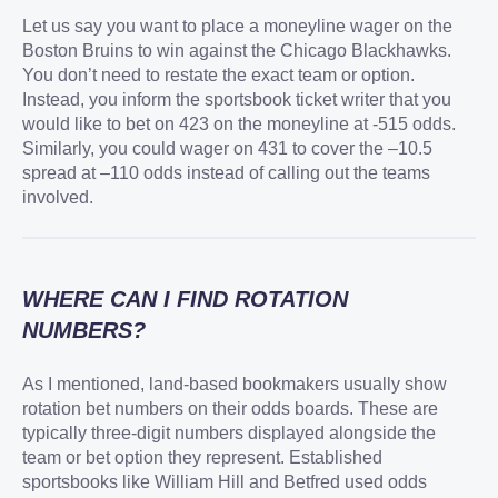
Let us say you want to place a moneyline wager on the
Boston Bruins to win against the Chicago Blackhawks.
You don’t need to restate the exact team or option.
Instead, you inform the sportsbook ticket writer that you
would like to bet on 423 on the moneyline at -515 odds.
Similarly, you could wager on 431 to cover the –10.5
spread at –110 odds instead of calling out the teams
involved.
WHERE CAN I FIND ROTATION
NUMBERS?
As I mentioned, land-based bookmakers usually show
rotation bet numbers on their odds boards. These are
typically three-digit numbers displayed alongside the
team or bet option they represent. Established
sportsbooks like William Hill and Betfred used odds