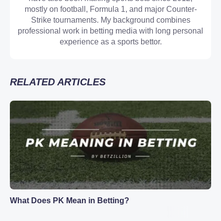
mostly on football, Formula 1, and major Counter-
Strike tournaments. My background combines
professional work in betting media with long personal
experience as a sports bettor.
RELATED ARTICLES
What Does PK Mean in Betting?