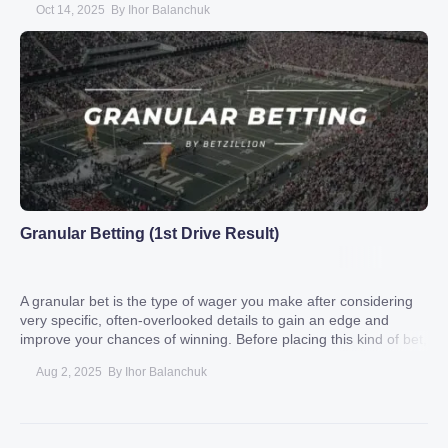
Oct 14, 2025
By
Ihor Balanchuk
Granular Betting (1st Drive Result)
A granular bet is the type of wager you make after considering
very specific, often-overlooked details to gain an edge and
improve your chances of winning. Before placing this kind of bet,
you conduct a detailed, granular analysis that focuses on
Aug 2, 2025
By
Ihor Balanchuk
advanced stats and situational factors that most casual punters
tend to ignore. This concept isn’t exactly new, but recently it has
become more common among serious punters, thanks to better
access to real time data and advanced analytical tools.