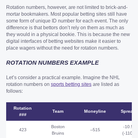
Rotation numbers, however, are not limited to brick-and-
mortar bookmakers. Most popular betting sites still have
some form of unique ID number for each event. The only
difference is that bettors don’t rely on them as much as
they would in a physical bookie. This is because the new
digital interfaces of betting websites make it easier to
place wagers without the need for rotation numbers.
ROTATION NUMBERS EXAMPLE
Let’s consider a practical example. Imagine the NHL
rotation numbers on
sports betting sites
are listed as
follows:
Rotation
Team
Moneyline
Spread
###
Boston
-10.5
423
–515
Bruins
(-110)