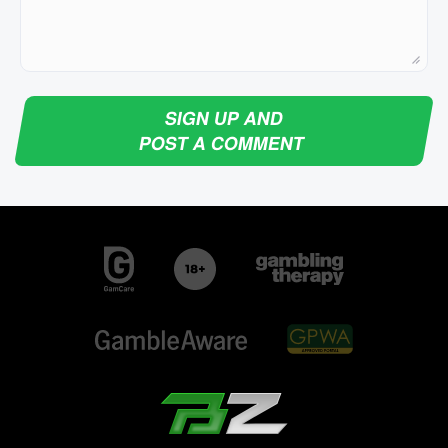
SIGN UP AND
POST A COMMENT