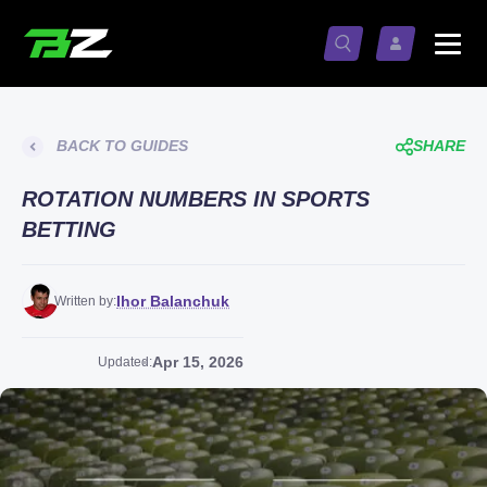
BACK TO GUIDES
SHARE
ROTATION NUMBERS IN SPORTS
BETTING
Ihor Balanchuk
Written by:
Apr 15, 2026
Updated: