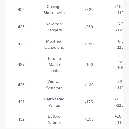
Chicago
+10.5
424
+420
Blackhawks
(-110)
New York
-6.5
425
-230
Rangers
(-120)
Montreal
+6.5
426
+190
Canadiens
(-110)
Toronto
-6
427
Maple
-150
(-105)
Leafs
Ottawa
+6
428
+130
Senators
(-115)
Detroit Red
-10.5
431
-175
Wings
(-110)
Buffalo
+10.5
432
+155
Sabres
(-110)