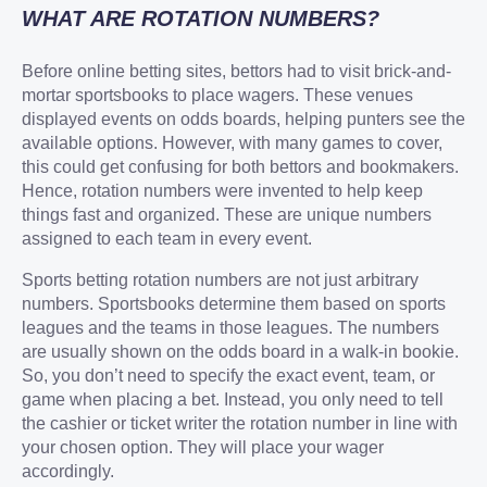
WHAT ARE ROTATION NUMBERS?
Before online betting sites, bettors had to visit brick-and-
mortar sportsbooks to place wagers. These venues
displayed events on odds boards, helping punters see the
available options. However, with many games to cover,
this could get confusing for both bettors and bookmakers.
Hence, rotation numbers were invented to help keep
things fast and organized. These are unique numbers
assigned to each team in every event.
Sports betting rotation numbers are not just arbitrary
numbers. Sportsbooks determine them based on sports
leagues and the teams in those leagues. The numbers
are usually shown on the odds board in a walk-in bookie.
So, you don’t need to specify the exact event, team, or
game when placing a bet. Instead, you only need to tell
the cashier or ticket writer the rotation number in line with
your chosen option. They will place your wager
accordingly.