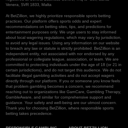
Venera, SVR 1833, Malta
At BetZillion, we highly prioritize responsible sports betting
practices. Our platform offers sports odds and expert
recommendations on betting sites, tips, and predictions for
entertainment purposes only. We urge users to stay informed
about local wagering regulations, which may vary by jurisdiction,
to avoid any legal issues. Using any information on our website
to breach any law or statute is strictly prohibited. BetZillion is an
independent entity, not associated with nor endorsed by any
professional or collegiate league, association, or team. We are
committed to protecting individuals under the age of 18 (or 21 in
certain jurisdictions), and do not target this audience. We do not
facilitate illegal gambling activities and do not accept wagers
directly through our platform. If you or someone you know feels
that problem gambling becomes a concern, we recommend
reaching out to organizations like GamCare, Gambling Therapy,
GambleAware, and similar for comprehensive support and
guidance. Your safety and well-being are our utmost concern.
Thank you for choosing BetZillion, where responsible sports
betting takes precedence.