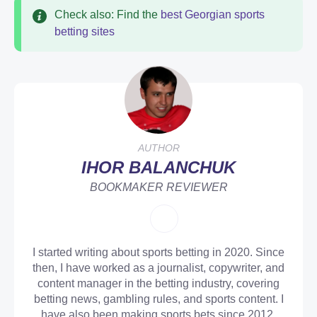
Check also: Find the
best Georgian sports
betting sites
AUTHOR
IHOR BALANCHUK
BOOKMAKER REVIEWER
I started writing about sports betting in 2020. Since
then, I have worked as a journalist, copywriter, and
content manager in the betting industry, covering
betting news, gambling rules, and sports content. I
have also been making sports bets since 2012,