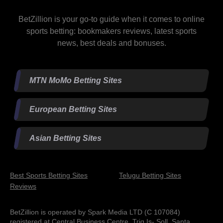
BetZillion is your go-to guide when it comes to online
sports betting: bookmakers reviews, latest sports
news, best deals and bonuses.
MTN MoMo Betting Sites
European Betting Sites
Asian Betting Sites
Best Sports Betting Sites
Telugu Betting Sites
Reviews
BetZillion is operated by Spark Media LTD (C 107084)
registered at Central Business Centre, Triq Is- Soll, Santa