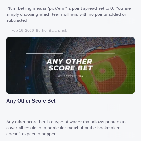
PK in betting means “pick’em,” a point spread set to 0. You are
simply choosing which team will win, with no points added or
subtracted.
Feb 16, 2026
By
Ihor Balanchuk
Any Other Score Bet
Any other score bet is a type of wager that allows punters to
cover all results of a particular match that the bookmaker
doesn’t expect to happen.