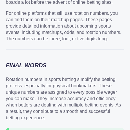
boards a lot before the advent of online betting sites.
For online platforms that still use rotation numbers, you
can find them on their matchup pages. These pages
provide detailed information about upcoming sports
events, including matchups, odds, and rotation numbers.
The numbers can be three, four, or five digits long.
FINAL WORDS
Rotation numbers in sports betting simplify the betting
process, especially for physical bookmakers. These
unique numbers are assigned to every possible wager
you can make. They increase accuracy and efficiency
when bettors are dealing with multiple betting events. As
a result, they contribute to a smooth and successful
betting experience.