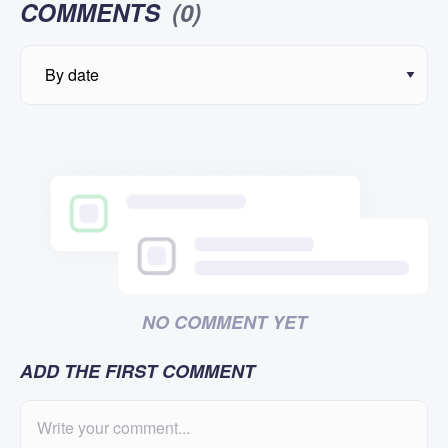
COMMENTS
(0)
NO COMMENT YET
ADD THE FIRST COMMENT