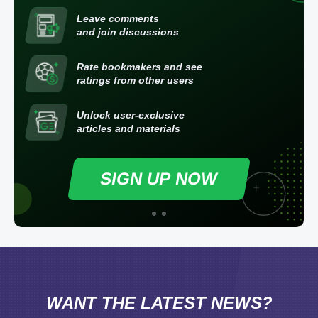
Leave comments
and join discussions
Rate bookmakers and see
ratings from other users
Unlock user-exclusive
articles and materials
SIGN UP NOW
WANT THE LATEST NEWS?