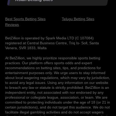
Best Sports Betting Sites
Telugu Betting Sites
Reviews
BetZillion is operated by Spark Media LTD (C 107084)
registered at Central Business Centre, Triq Is- Soll, Santa
Venera, SVR 1833, Malta
At BetZillion, we highly prioritize responsible sports betting
practices. Our platform offers sports odds and expert
recommendations on betting sites, tips, and predictions for
entertainment purposes only. We urge users to stay informed
about local wagering regulations, which may vary by jurisdiction,
to avoid any legal issues. Using any information on our website
to breach any law or statute is strictly prohibited. BetZillion is an
independent entity, not associated with nor endorsed by any
professional or collegiate league, association, or team. We are
committed to protecting individuals under the age of 18 (or 21 in
certain jurisdictions), and do not target this audience. We do not
facilitate illegal gambling activities and do not accept wagers