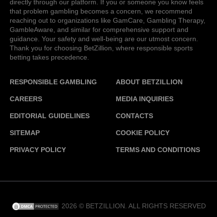
directly through our platform. If you or someone you know feels
that problem gambling becomes a concern, we recommend
reaching out to organizations like GamCare, Gambling Therapy,
GambleAware, and similar for comprehensive support and
guidance. Your safety and well-being are our utmost concern.
Thank you for choosing BetZillion, where responsible sports
betting takes precedence.
RESPONSIBLE GAMBLING
ABOUT BETZILLION
CAREERS
MEDIA INQUIRIES
EDITORIAL GUIDELINES
CONTACTS
SITEMAP
COOKIE POLICY
PRIVACY POLICY
TERMS AND CONDITIONS
2026 © BETZILLION. ALL RIGHTS RESERVED