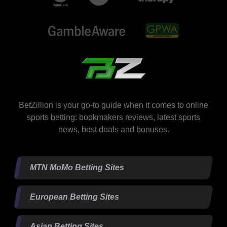
BetZillion is your go-to guide when it comes to online
sports betting: bookmakers reviews, latest sports
news, best deals and bonuses.
MTN MoMo Betting Sites
European Betting Sites
Asian Betting Sites