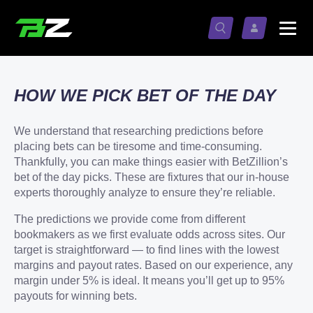
HOW WE PICK BET OF THE DAY
We understand that researching predictions before
placing bets can be tiresome and time-consuming.
Thankfully, you can make things easier with BetZillion’s
bet of the day picks. These are fixtures that our in-house
experts thoroughly analyze to ensure they’re reliable.
The predictions we provide come from different
bookmakers as we first evaluate odds across sites. Our
target is straightforward — to find lines with the lowest
margins and payout rates. Based on our experience, any
margin under 5% is ideal. It means you’ll get up to 95%
payouts for winning bets.