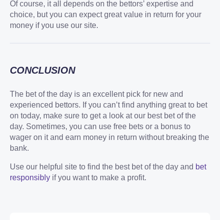
Of course, it all depends on the bettors’ expertise and
choice, but you can expect great value in return for your
money if you use our site.
CONCLUSION
The bet of the day is an excellent pick for new and
experienced bettors. If you can’t find anything great to bet
on today, make sure to get a look at our best bet of the
day. Sometimes, you can use free bets or a bonus to
wager on it and earn money in return without breaking the
bank.
Use our helpful site to find the best bet of the day and
bet
responsibly
if you want to make a profit.