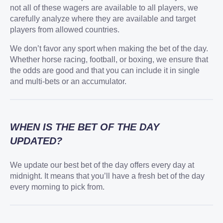
not all of these wagers are available to all players, we
carefully analyze where they are available and target
players from allowed countries.
We don’t favor any sport when making the bet of the day.
Whether horse racing, football, or boxing, we ensure that
the odds are good and that you can include it in single
and multi-bets or an accumulator.
WHEN IS THE BET OF THE DAY
UPDATED?
We update our best bet of the day offers every day at
midnight. It means that you’ll have a fresh bet of the day
every morning to pick from.