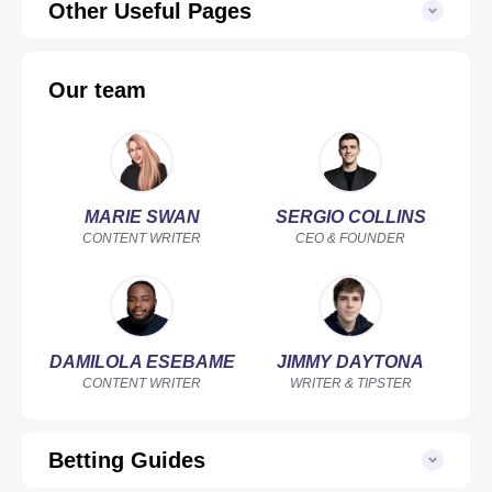
Other Useful Pages
Our team
MARIE SWAN
SERGIO COLLINS
CONTENT WRITER
CEO & FOUNDER
DAMILOLA ESEBAME
JIMMY DAYTONA
CONTENT WRITER
WRITER & TIPSTER
Betting Guides