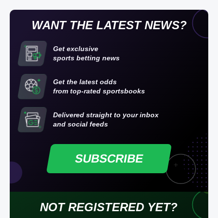
WANT THE LATEST NEWS?
Get exclusive
sports betting news
Get the latest odds
from top-rated sportsbooks
Delivered straight to your inbox
and social feeds
SUBSCRIBE
NOT REGISTERED YET?