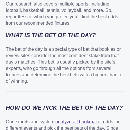
Our research also covers multiple sports, including
football, basketball, tennis, volleyball, and more. So,
regardless of which you prefer, you’ll find the best odds
from our recommended fixtures.
WHAT IS THE BET OF THE DAY?
The bet of the day is a special type of bet that bookies or
review sites consider the most confident stake from that
day’s matches. This bet is usually picked by the site’s
experts, who go through all the options from several
fixtures and determine the best bets with a higher chance
of winning.
HOW DO WE PICK THE BET OF THE DAY?
Our experts and system
analyze all bookmaker
odds for
different events and pick the best bets of the day. Since