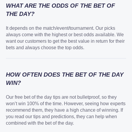
WHAT ARE THE ODDS OF THE BET OF
THE DAY?
It depends on the match/event/tournament. Our picks
always come with the highest or best odds available. We
want our customers to get the best value in return for their
bets and always choose the top odds.
HOW OFTEN DOES THE BET OF THE DAY
WIN?
Our free bet of the day tips are not bulletproof, so they
won’t win 100% of the time. However, seeing how experts
recommend them, they have a high chance of winning. If
you read our tips and predictions, they can help when
combined with the bet of the day.