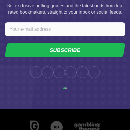
Get exclusive betting guides and the latest odds from top-
rated bookmakers, straight to your inbox or social feeds.