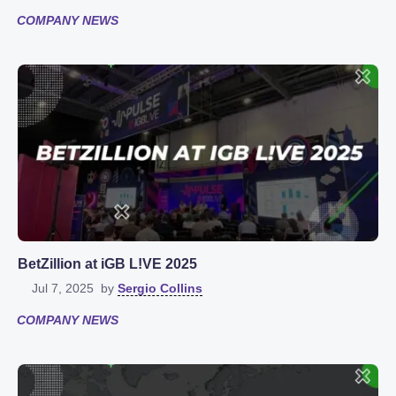
COMPANY NEWS
BetZillion at iGB L!VE 2025
Jul 7, 2025
by
Sergio Collins
COMPANY NEWS