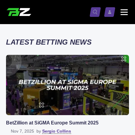
LATEST BETTING NEWS
BetZillion at SiGMA Europe Summit 2025
Nov 7, 2025
by
Sergio Collins