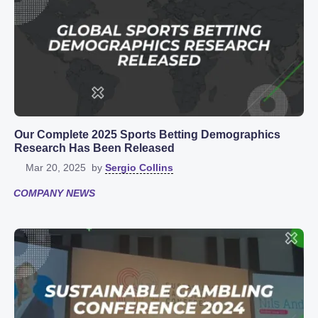
Our Complete 2025 Sports Betting Demographics
Research Has Been Released
Mar 20, 2025
by
Sergio Collins
COMPANY NEWS