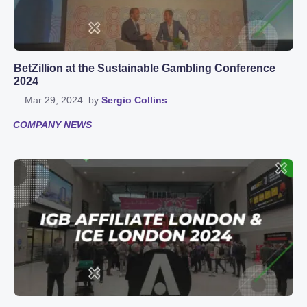
BetZillion at the Sustainable Gambling Conference
2024
Mar 29, 2024
by
Sergio Collins
COMPANY NEWS