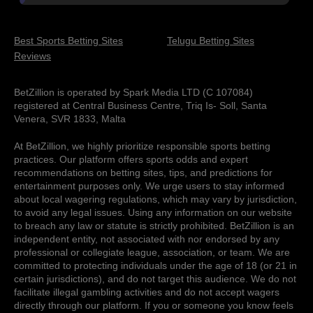
Best Sports Betting Sites
Telugu Betting Sites
Reviews
BetZillion is operated by Spark Media LTD (C 107084)
registered at Central Business Centre, Triq Is- Soll, Santa
Venera, SVR 1833, Malta
At BetZillion, we highly prioritize responsible sports betting
practices. Our platform offers sports odds and expert
recommendations on betting sites, tips, and predictions for
entertainment purposes only. We urge users to stay informed
about local wagering regulations, which may vary by jurisdiction,
to avoid any legal issues. Using any information on our website
to breach any law or statute is strictly prohibited. BetZillion is an
independent entity, not associated with nor endorsed by any
professional or collegiate league, association, or team. We are
committed to protecting individuals under the age of 18 (or 21 in
certain jurisdictions), and do not target this audience. We do not
facilitate illegal gambling activities and do not accept wagers
directly through our platform. If you or someone you know feels