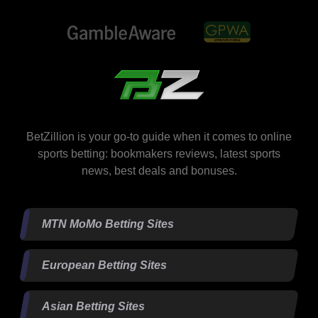
BetZillion is your go-to guide when it comes to online
sports betting: bookmakers reviews, latest sports
news, best deals and bonuses.
MTN MoMo Betting Sites
European Betting Sites
Asian Betting Sites