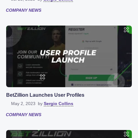
COMPANY NEWS
BetZillion Launches User Profiles
May 2, 2023
by
Sergio Collins
COMPANY NEWS