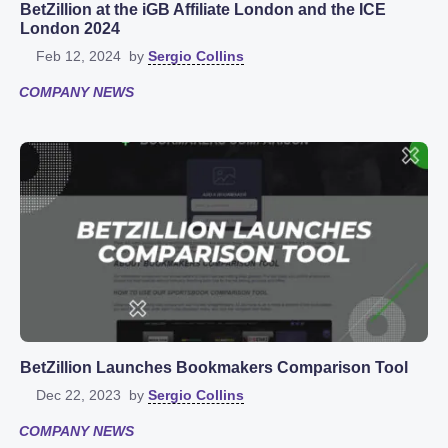
BetZillion at the iGB Affiliate London and the ICE
London 2024
Feb 12, 2024
by
Sergio Collins
COMPANY NEWS
BetZillion Launches Bookmakers Comparison Tool
Dec 22, 2023
by
Sergio Collins
COMPANY NEWS