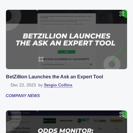
BetZillion Launches the Ask an Expert Tool
Dec 22, 2023
by
Sergio Collins
COMPANY NEWS