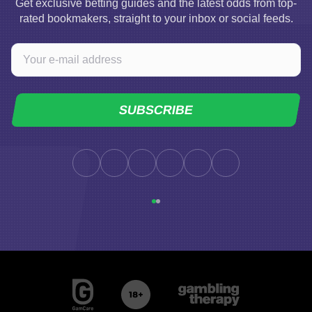
Get exclusive betting guides and the latest odds from top-
rated bookmakers, straight to your inbox or social feeds.