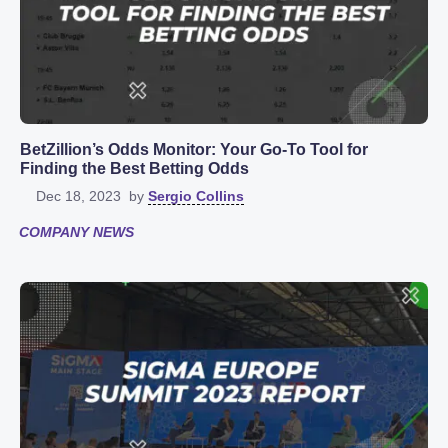
BetZillion’s Odds Monitor: Your Go-To Tool for
Finding the Best Betting Odds
Dec 18, 2023
by
Sergio Collins
COMPANY NEWS