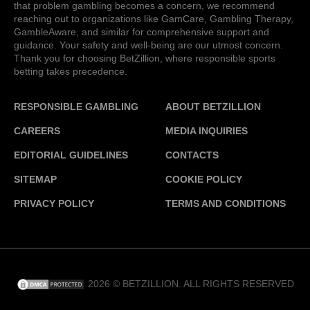
that problem gambling becomes a concern, we recommend
reaching out to organizations like GamCare, Gambling Therapy,
GambleAware, and similar for comprehensive support and
guidance. Your safety and well-being are our utmost concern.
Thank you for choosing BetZillion, where responsible sports
betting takes precedence.
RESPONSIBLE GAMBLING
ABOUT BETZILLION
CAREERS
MEDIA INQUIRIES
EDITORIAL GUIDELINES
CONTACTS
SITEMAP
COOKIE POLICY
PRIVACY POLICY
TERMS AND CONDITIONS
2026 © BETZILLION. ALL RIGHTS RESERVED