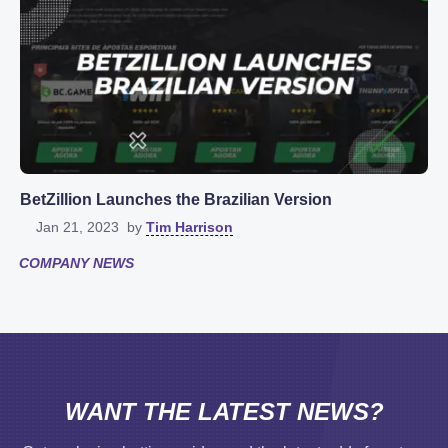
BetZillion Launches the Brazilian Version
Jan 21, 2023
by
Tim Harrison
COMPANY NEWS
WANT THE LATEST NEWS?