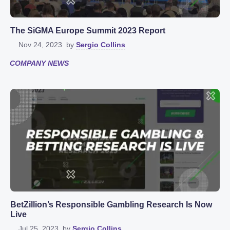
The SiGMA Europe Summit 2023 Report
Nov 24, 2023
by
Sergio Collins
COMPANY NEWS
BetZillion’s Responsible Gambling Research Is Now
Live
Jul 25, 2023
by
Sergio Collins