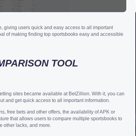
, giving users quick and easy access to all important
goal of making finding top sportsbooks easy and accessible
MPARISON TOOL
tting sites became available at BetZillion. With it, you can
 and get quick access to all important information.
free bets and other offers, the availability of APK or
ture that allows users to compare multiple sportsbooks to
 other lacks, and more.