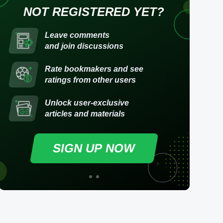
NOT REGISTERED YET?
Leave comments
and join discussions
Rate bookmakers and see
ratings from other users
Unlock user-exclusive
articles and materials
SIGN UP NOW