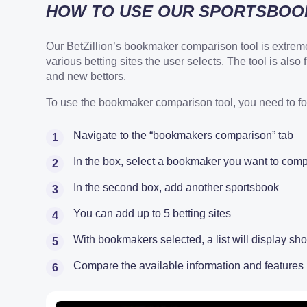
HOW TO USE OUR SPORTSBOO
Our BetZillion’s bookmaker comparison tool is extremel
various betting sites the user selects. The tool is als
and new bettors.
To use the bookmaker comparison tool, you need to fo
Navigate to the “bookmakers comparison” tab
In the box, select a bookmaker you want to com
In the second box, add another sportsbook
You can add up to 5 betting sites
With bookmakers selected, a list will display sho
Compare the available information and features