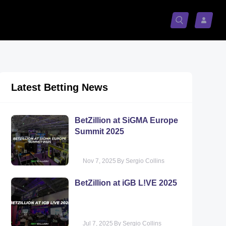
Latest Betting News
BetZillion at SiGMA Europe
Summit 2025
Nov 7, 2025
By
Sergio Collins
BetZillion at iGB L!VE 2025
Jul 7, 2025
By
Sergio Collins