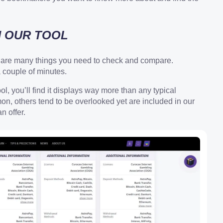
 OUR TOOL
e are many things you need to check and compare.
a couple of minutes.
 you’ll find it displays way more than any typical
, others tend to be overlooked yet are included in our
n offer.