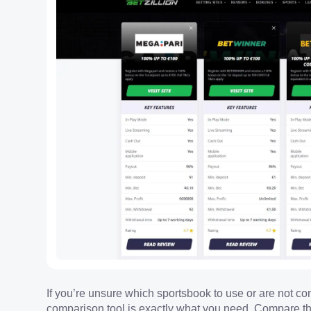
If you’re unsure which sportsbook to use or are not con
comparison tool is exactly what you need. Compare t