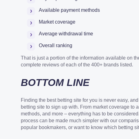
Available payment methods
Market coverage
Average withdrawal time
Overall ranking
That is just a portion of the information available on t
complete reviews of each of the 400+ brands listed.
BOTTOM LINE
Finding the best betting site for you is never easy, an
betting site to sign up with. From market coverage to a
methods, and more – everything has to be considered. I
process can be made much simpler with our comparison
popular bookmakers, or want to know which betting sites