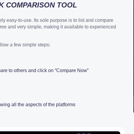
K COMPARISON TOOL
y easy-to-use. Its sole purpose is to list and compare
o free and very simple, making it available to experienced
llow a few simple steps:
pare to others and click on “Compare Now”
wing all the aspects of the platforms