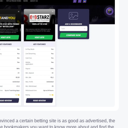
vinced a certain betting site is as good as advertised, the
he bookmakers you want to know more about and find the