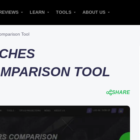
REVIEWS
LEARN
TOOLS
ABOUT US
omparison Tool
NCHES
MPARISON TOOL
SHARE