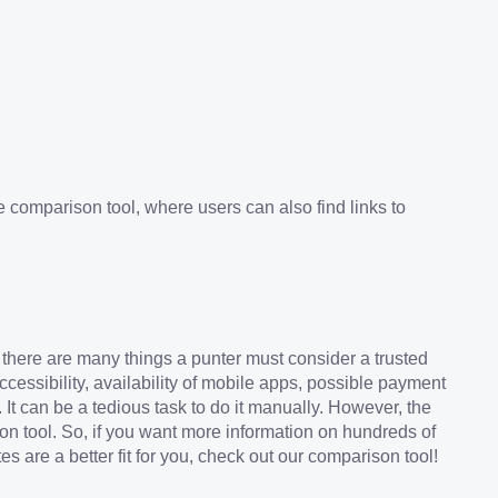
he comparison tool, where users can also find links to
d there are many things a punter must consider a trusted
ccessibility, availability of mobile apps, possible payment
t can be a tedious task to do it manually. However, the
 tool. So, if you want more information on hundreds of
 are a better fit for you, check out our comparison tool!