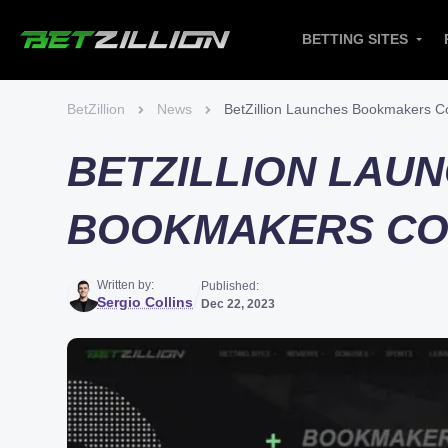
BETTING SITES
BetZillion
News
BetZillion Launches Bookmakers C
BETZILLION LAU
BOOKMAKERS CO
Written by:
Published:
Sergio Collins
Dec 22, 2023