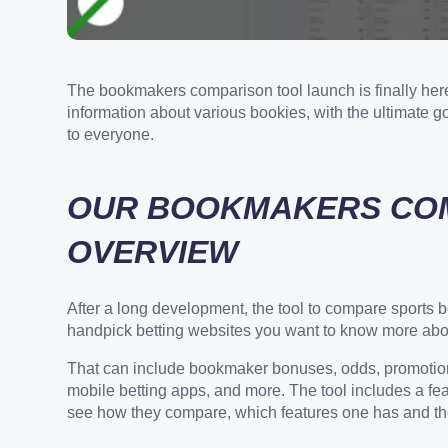
The bookmakers comparison tool launch is finally here
information about various bookies, with the ultimate 
to everyone.
OUR BOOKMAKERS CO
OVERVIEW
After a long development, the tool to compare sports be
handpick betting websites you want to know more about
That can include bookmaker bonuses, odds, promotions, 
mobile betting apps, and more. The tool includes a fea
see how they compare, which features one has and the