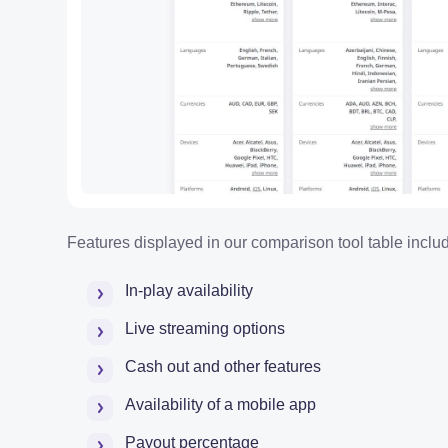
Features displayed in our comparison tool table inclu
In-play availability
Live streaming options
Cash out and other features
Availability of a mobile app
Payout percentage