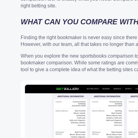
right betting site.
WHAT CAN YOU COMPARE WITH
Finding the right bookmaker is never easy since ther
However, with our team, all that takes no longer than 
When you explore the new sportsbooks comparison tool,
bookmaker comparison. While some ratings are common
tool to give a complete idea of what the betting sites ca