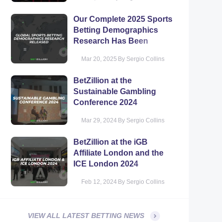
Our Complete 2025 Sports
Betting Demographics
Research Has Been
Released
Mar 20, 2025
By
Sergio Collins
BetZillion at the
Sustainable Gambling
Conference 2024
Mar 29, 2024
By
Sergio Collins
BetZillion at the iGB
Affiliate London and the
ICE London 2024
Feb 12, 2024
By
Sergio Collins
VIEW ALL LATEST BETTING NEWS