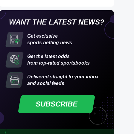
WANT THE LATEST NEWS?
Get exclusive
sports betting news
Get the latest odds
from top-rated sportsbooks
Delivered straight to your inbox
and social feeds
SUBSCRIBE