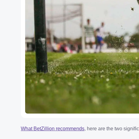
What BetZillion recommends
, here are the two signifi