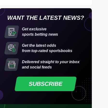
WANT THE LATEST NEWS?
Get exclusive
sports betting news
Get the latest odds
from top-rated sportsbooks
Delivered straight to your inbox
and social feeds
SUBSCRIBE