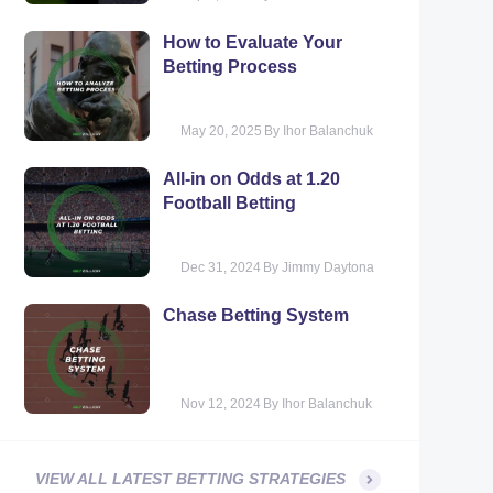
How to Evaluate Your
Betting Process
May 20, 2025
By
Ihor Balanchuk
All-in on Odds at 1.20
Football Betting
Dec 31, 2024
By
Jimmy Daytona
Chase Betting System
Nov 12, 2024
By
Ihor Balanchuk
VIEW ALL LATEST BETTING STRATEGIES