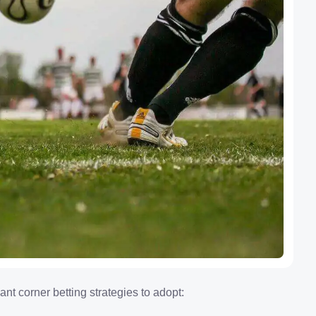
cant corner betting strategies to adopt: