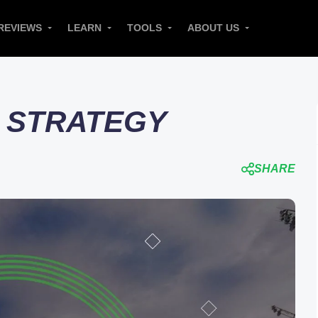
REVIEWS
LEARN
TOOLS
ABOUT US
 STRATEGY
SHARE