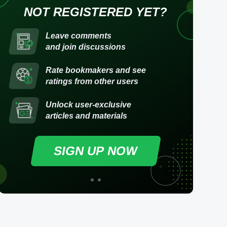
NOT REGISTERED YET?
Leave comments
and join discussions
Rate bookmakers and see
ratings from other users
Unlock user-exclusive
articles and materials
SIGN UP NOW