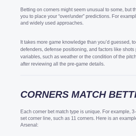
Betting on corners might seem unusual to some, but th
you to place your “over/under” predictions. For exampl
and widely used approaches.
It takes more game knowledge than you’d guessed, t
defenders, defense positioning, and factors like shots
variables, such as weather or the condition of the pit
after reviewing all the pre-game details.
CORNERS MATCH BETT
Each corner bet match type is unique. For example, 3-
set corner line, such as 11 corners. Here is an exam
Arsenal: