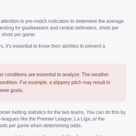
attention to pre-match indicators to determine the average
hecking for goalkeepers and central defenders, shots per
d shots per game.
t’s essential to know their abilities to prevent a
her conditions are essential to analyze. The weather
 condition. For example, a slippery pitch may result in
more goals.
ner betting statistics for the two teams. You can do this by
p leagues like the Premier League, La Liga, or the
ots per game when determining odds.