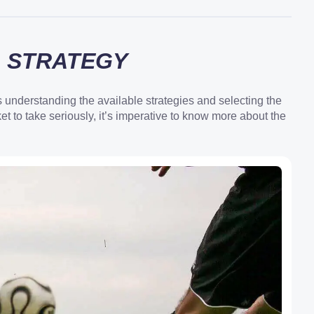
G STRATEGY
s understanding the available strategies and selecting the
t to take seriously, it’s imperative to know more about the