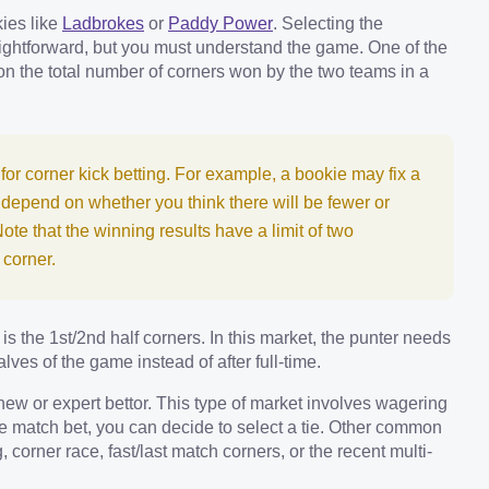
kies like
Ladbrokes
or
Paddy Power
. Selecting the
raightforward, but you must understand the game. One of the
n the total number of corners won by the two teams in a
e for corner kick betting. For example, a bookie may fix a
l depend on whether you think there will be fewer or
ote that the winning results have a limit of two
 corner.
is the 1st/2nd half corners. In this market, the punter needs
lves of the game instead of after full-time.
new or expert bettor. This type of market involves wagering
he match bet, you can decide to select a tie. Other common
 corner race, fast/last match corners, or the recent multi-