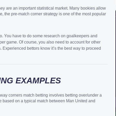
ey are an important statistical market. Many bookies allow
e, the pre-match corner strategy is one of the most popular
oo. You have to do some research on goalkeepers and
 per game. Of course, you also need to account for other
ch. Experienced bettors know it’s the best way to proceed
ING EXAMPLES
way corners match betting involves betting over/under a
ple based on a typical match between Man United and