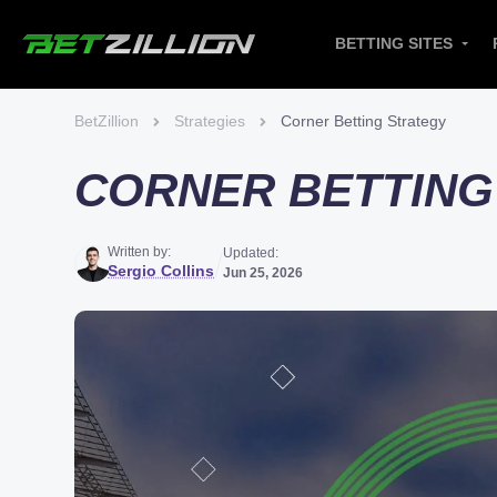
BETTING SITES
BetZillion
Strategies
Corner Betting Strategy
CORNER BETTING
Written by:
Updated:
Sergio Collins
Jun 25, 2026