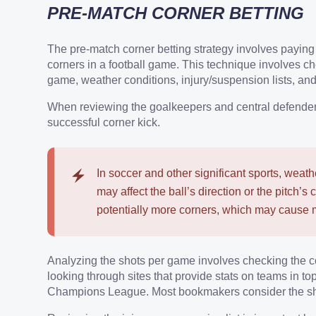
PRE-MATCH CORNER BETTING
The pre-match corner betting strategy involves paying 
corners in a football game. This technique involves c
game, weather conditions, injury/suspension lists, an
When reviewing the goalkeepers and central defenders, i
successful corner kick.
In soccer and other significant sports, weat
may affect the ball’s direction or the pitch’s
potentially more corners, which may cause 
Analyzing the shots per game involves checking the cor
looking through sites that provide stats on teams in to
Champions League. Most bookmakers consider the sh