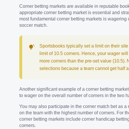
Corner betting markets are available in reputable boo
appropriate corner betting market is essential and st
most fundamental corner betting markets is wagering o
soccer match.
Sportsbooks typically set a limit on their sit
limit of 10.5 corners. Hence, your wager wil
more corners than the pre-set value (10.5). N
selections because a team cannot get half a
Another significant example of a corner betting market 
to wager on the overall number of corners in the two ha
You may also participate in the corner match bet as a 
on the team with the highest number of corners. For t
corner betting markets include corner handicap betting,
corners.