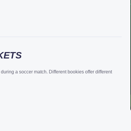
KETS
 during a soccer match. Different bookies offer different