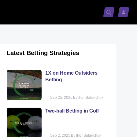
Latest Betting Strategies
1X on Home Outsiders
Betting
Sep 25, 2025
By
Ihor Balanchuk
Two-ball Betting in Golf
Sep 2, 2025
By
Ihor Balanchuk