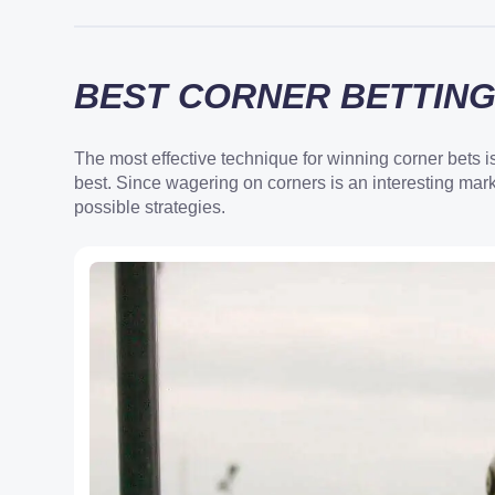
BEST CORNER BETTIN
The most effective technique for winning corner bets i
best. Since wagering on corners is an interesting marke
possible strategies.