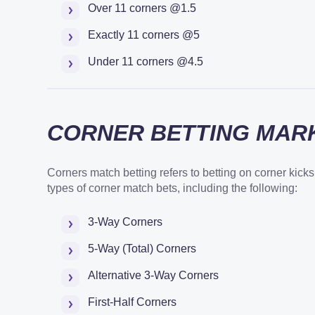
Over 11 corners @1.5
Exactly 11 corners @5
Under 11 corners @4.5
CORNER BETTING MAR
Corners match betting refers to betting on corner kicks
types of corner match bets, including the following:
3-Way Corners
5-Way (Total) Corners
Alternative 3-Way Corners
First-Half Corners